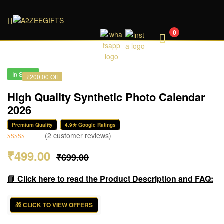
A2ZEEGIFTS
0
In Stock
₹200.00 Off
High Quality Synthetic Photo Calendar
2026
Premium Quality
4.9★ Google Ratings
(
2
customer reviews)
Rated
2
5.00
₹
499.00
₹
699.00
out of 5
based on
customer
📘 Click here to read the Product Description and FAQ:
ratings
🎁 CLICK TO VIEW OFFERS