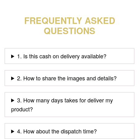
FREQUENTLY ASKED
QUESTIONS
1. Is this cash on delivery available?
2. How to share the images and details?
3. How many days takes for deliver my
product?
4. How about the dispatch time?