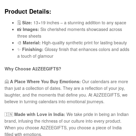
Product Details:
🗓️
Size:
13×19 inches – a stunning addition to any space
📸
Images:
Six cherished moments showcased across
three sheets
🎨
Material:
High-quality synthetic print for lasting beauty
✨
Finishing:
Glossy finish that enhances colors and adds
a touch of glamour
Why Choose A2ZEEGIFTS?
🤗
A Place Where You Buy Emotions:
Our calendars are more
than just a collection of dates. They are a reflection of your joy,
laughter, and the moments that define you. At A2ZEEGIFTS, we
believe in turning calendars into emotional journeys.
🇮🇳
Made with Love in India:
We take pride in being an Indian
brand, infusing the richness of our culture into every product.
When you choose A2ZEEGIFTS, you choose a piece of India
filled with emotions.