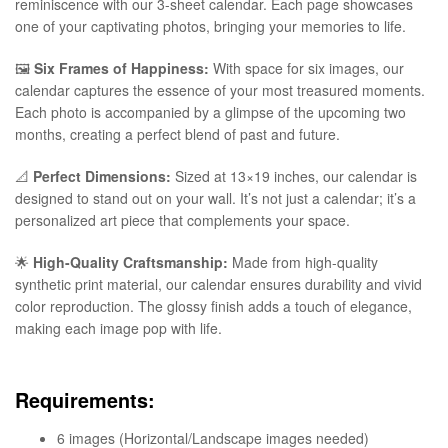
reminiscence with our 3-sheet calendar. Each page showcases
one of your captivating photos, bringing your memories to life.
🖼️
Six Frames of Happiness:
With space for six images, our
calendar captures the essence of your most treasured moments.
Each photo is accompanied by a glimpse of the upcoming two
months, creating a perfect blend of past and future.
📐
Perfect Dimensions:
Sized at 13×19 inches, our calendar is
designed to stand out on your wall. It’s not just a calendar; it’s a
personalized art piece that complements your space.
🌟
High-Quality Craftsmanship:
Made from high-quality
synthetic print material, our calendar ensures durability and vivid
color reproduction. The glossy finish adds a touch of elegance,
making each image pop with life.
Requirements:
6 images (Horizontal/Landscape images needed)