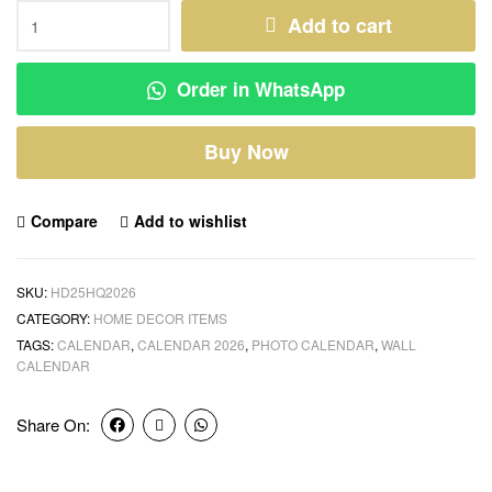
Add to cart
Order in WhatsApp
Buy Now
Compare
Add to wishlist
SKU:
HD25HQ2026
CATEGORY:
HOME DECOR ITEMS
TAGS:
CALENDAR
,
CALENDAR 2026
,
PHOTO CALENDAR
,
WALL
CALENDAR
Share On: