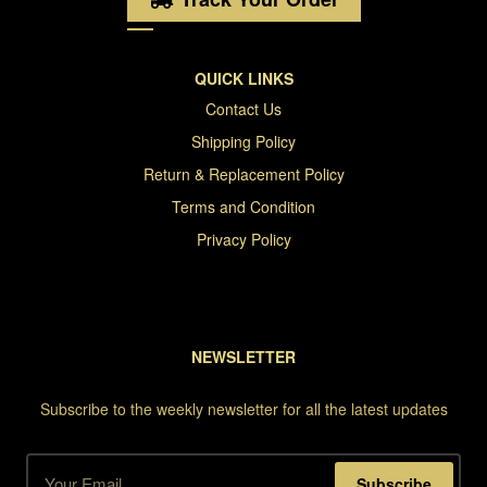
QUICK LINKS
Contact Us
Shipping Policy
Return & Replacement Policy
Terms and Condition
Privacy Policy
NEWSLETTER
Subscribe to the weekly newsletter for all the latest updates
Subscribe