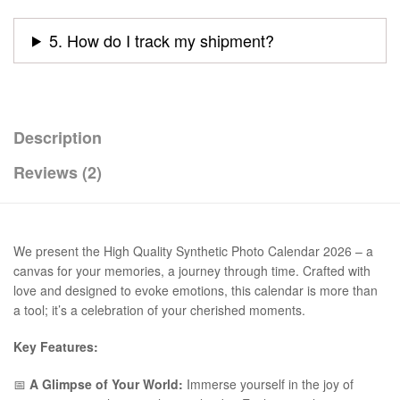
5. How do I track my shipment?
Description
Reviews (2)
We present the High Quality Synthetic Photo Calendar 2026 – a
canvas for your memories, a journey through time. Crafted with
love and designed to evoke emotions, this calendar is more than
a tool; it’s a celebration of your cherished moments.
Key Features:
📅
A Glimpse of Your World:
Immerse yourself in the joy of