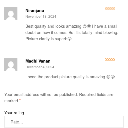
Niranjana
Rated
5
out
November 18, 2024
of 5
Best quality and looks amazing 😍🤩 I have a small
doubt on how it comes. But it’s totally mind blowing.
Picture clarity is superb🤩
Madhi Vanan
Rated
5
out
December 4, 2024
of 5
Loved the product picture quality is amazing 😍🤩
Your email address will not be published.
Required fields are
marked
*
Your rating