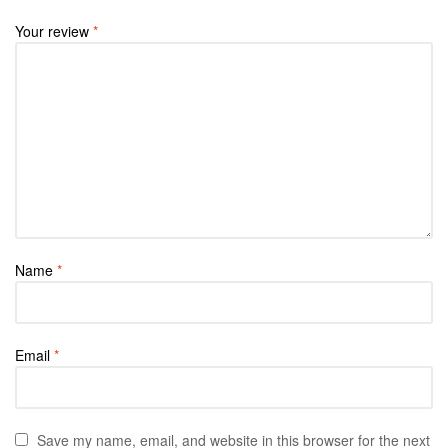
Your review
*
Name
*
Email
*
Save my name, email, and website in this browser for the next