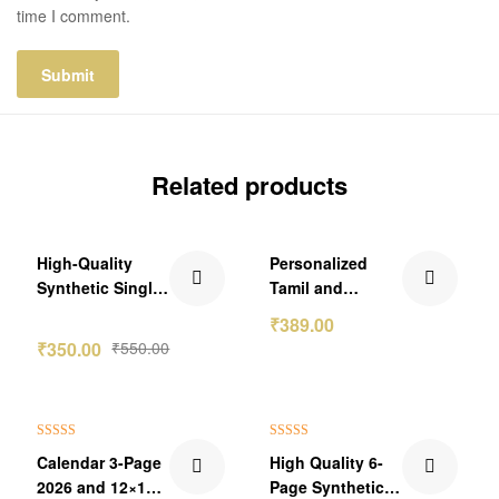
time I comment.
Related products
₹200.00 Off
₹210.00 Off
High-Quality
Personalized
Out Of Stock
Synthetic Single
Tamil and
Page Photo
Malayalam
₹
389.00
Calendar 2026
Calendar 2026
₹
350.00
₹
550.00
₹300.00 Off
₹200.00 Off
Rated
5.00
Rated
5.00
Calendar 3-Page
High Quality 6-
out of 5
out of 5
2026 and 12×18
Page Synthetic