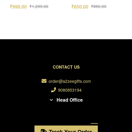
Frame Combo
Photo Calendar
₹
999.00
₹
1,299.00
₹
650.00
₹
850.00
2026
CONTACT US
order@a2zeegifts.com
9080853194
Head Office
Track Your Order