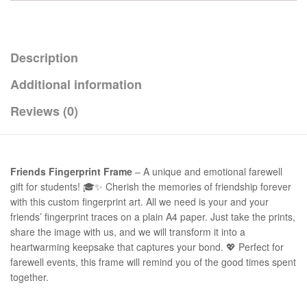
Description
Additional information
Reviews (0)
Friends Fingerprint Frame
– A unique and emotional farewell
gift for students! 🎓✨ Cherish the memories of friendship forever
with this custom fingerprint art. All we need is your and your
friends’ fingerprint traces on a plain A4 paper. Just take the prints,
share the image with us, and we will transform it into a
heartwarming keepsake that captures your bond. 💖 Perfect for
farewell events, this frame will remind you of the good times spent
together.