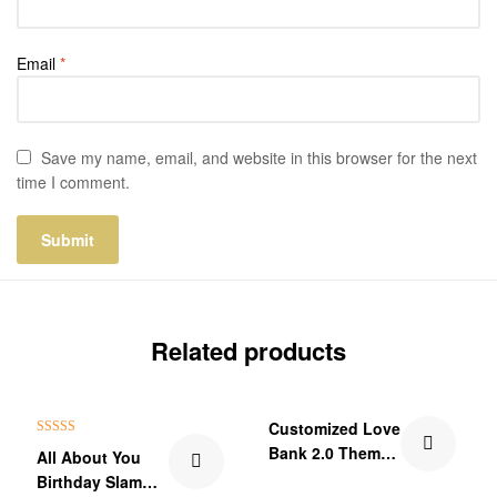
Email
*
Save my name, email, and website in this browser for the next
time I comment.
Related products
₹60.00 Off
Customized Love
Rated
5.00
Bank 2.0 Theme
All About You
out of 5
Wallet Card
Birthday Slam