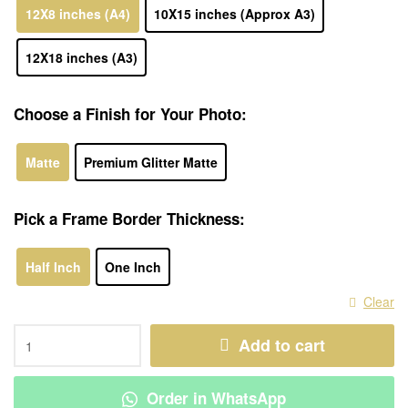
12X8 inches (A4)
10X15 inches (Approx A3)
12X18 inches (A3)
Choose a Finish for Your Photo:
Matte
Premium Glitter Matte
Pick a Frame Border Thickness:
Half Inch
One Inch
Clear
Add to cart
Order in WhatsApp