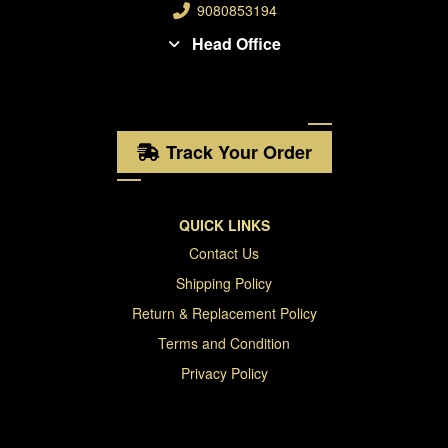
9080853194
Head Office
Track Your Order
QUICK LINKS
Contact Us
Shipping Policy
Return & Replacement Policy
Terms and Condition
Privacy Policy