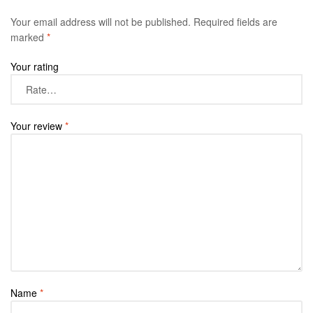
Your email address will not be published.
Required fields are
marked
*
Your rating
Your review
*
Name
*