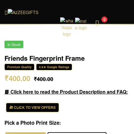
A2ZEEGIFTS
0
In Stock
Friends Fingerprint Frame
Premium Quality
4.9★ Google Ratings
₹
400.00
₹
400.00
📘 Click here to read the Product Description and FAQ:
🎁 CLICK TO VIEW OFFERS
Pick a Photo Print Size: