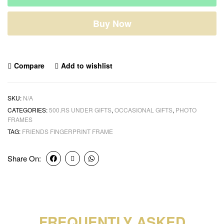
Buy Now
Compare
Add to wishlist
SKU:
N/A
CATEGORIES:
500.RS UNDER GIFTS
,
OCCASIONAL GIFTS
,
PHOTO
FRAMES
TAG:
FRIENDS FINGERPRINT FRAME
Share On:
FREQUENTLY ASKED