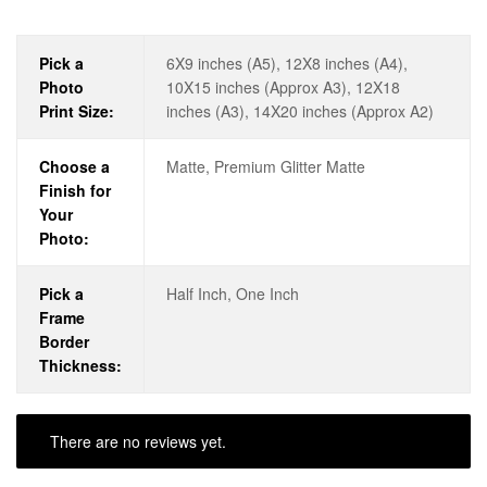
Pick a
6X9 inches (A5), 12X8 inches (A4),
Photo
10X15 inches (Approx A3), 12X18
Print Size:
inches (A3), 14X20 inches (Approx A2)
Choose a
Matte, Premium Glitter Matte
Finish for
Your
Photo:
Pick a
Half Inch, One Inch
Frame
Border
Thickness:
There are no reviews yet.