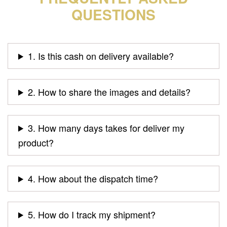
QUESTIONS
1. Is this cash on delivery available?
2. How to share the images and details?
3. How many days takes for deliver my
product?
4. How about the dispatch time?
5. How do I track my shipment?