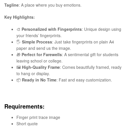
Tagline
: A place where you buy emotions.
Key Highlights:
🎨
Personalized with Fingerprints
: Unique design using
your friends’ fingerprints.
🖐️
Simple Process
: Just take fingerprints on plain A4
paper and send us the image.
🎁
Perfect for Farewells
: A sentimental gift for students
leaving school or college.
🖼️
High-Quality Frame
: Comes beautifully framed, ready
to hang or display.
📦
Ready in No Time
: Fast and easy customization.
Requirements:
Finger print trace image
Short quote