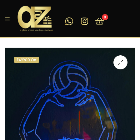
0
A2ZEEGIFTS
₹499.00 Off