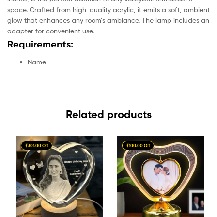
space. Crafted from high-quality acrylic, it emits a soft, ambient
glow that enhances any room’s ambiance. The lamp includes an
adapter for convenient use.
Requirements:
Name
Related products
₹301.00 Off
₹100.00 Off