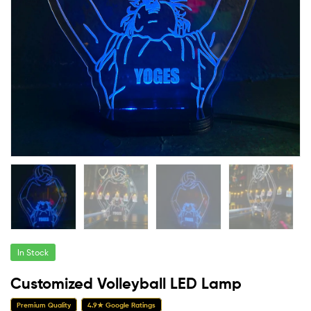
In Stock
Customized Volleyball LED Lamp
Premium Quality
4.9★ Google Ratings