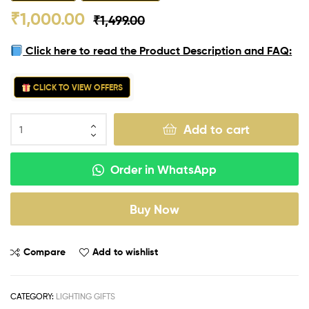
₹
1,000.00
₹
1,499.00
Click here to read the Product Description and FAQ:
CLICK TO VIEW OFFERS
Add to cart
Order in WhatsApp
Buy Now
Compare
Add to wishlist
CATEGORY:
LIGHTING GIFTS