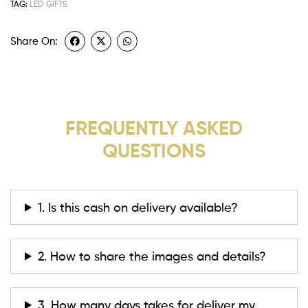
TAG:
LED GIFTS
Share On:
FREQUENTLY ASKED
QUESTIONS
1. Is this cash on delivery available?
2. How to share the images and details?
3. How many days takes for deliver my