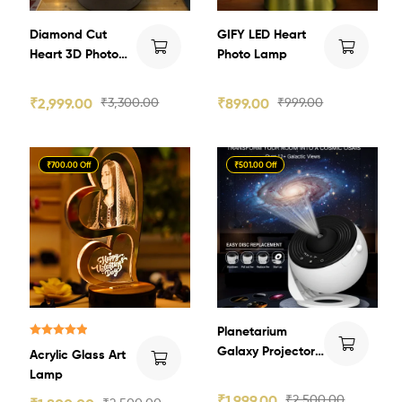
Diamond Cut
GIFY LED Heart
Heart 3D Photo
Photo Lamp
Crystal
₹
2,999.00
₹
3,300.00
₹
899.00
₹
999.00
₹700.00 Off
₹501.00 Off
Planetarium
Rated
5.00
Galaxy Projector
Acrylic Glass Art
out of 5
HD Image Star
Lamp
Light
₹
1,999.00
₹
2,500.00