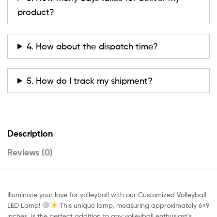
product?
4. How about the dispatch time?
5. How do I track my shipment?
Description
Reviews (0)
Illuminate your love for volleyball with our Customized Volleyball
LED Lamp!
This unique lamp, measuring approximately 6×9
inches, is the perfect addition to any volleyball enthusiast’s