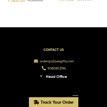
₹
1,800.00
₹
2,500.00
CONTACT US
order@a2zeegifts.com
9080853194
Head Office
Track Your Order