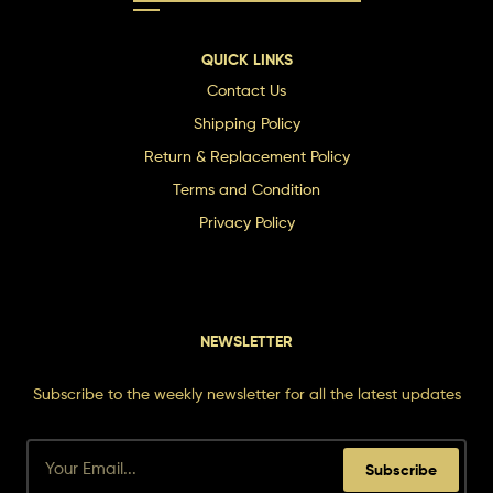
QUICK LINKS
Contact Us
Shipping Policy
Return & Replacement Policy
Terms and Condition
Privacy Policy
NEWSLETTER
Subscribe to the weekly newsletter for all the latest updates
Subscribe