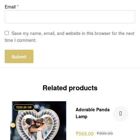
Email
*
Save my name, email, and website in this browser for the next
time I comment.
Related products
₹250.00 Off
₹430.00 Off
Adorable Panda
Lamp
₹
569.00
₹
999.00