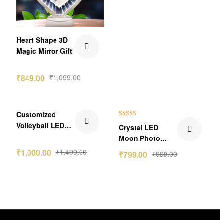
Heart Shape 3D
Magic Mirror Gift
₹
849.00
₹
1,099.00
₹499.00 Off
₹200.00 Off
Customized
Rated
5.00
Volleyball LED
Crystal LED
out of 5
Lamp
Moon Photo
Lamp Circle
₹
1,000.00
₹
1,499.00
₹
799.00
₹
999.00