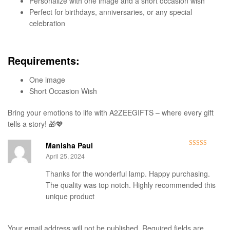
Personalize with one image and a short occasion wish
Perfect for birthdays, anniversaries, or any special
celebration
Requirements:
One image
Short Occasion Wish
Bring your emotions to life with A2ZEEGIFTS – where every gift
tells a story! 🎁💖
Manisha Paul
Rated
5
out
April 25, 2024
of 5
Thanks for the wonderful lamp. Happy purchasing.
The quality was top notch. Highly recommended this
unique product
Your email address will not be published.
Required fields are