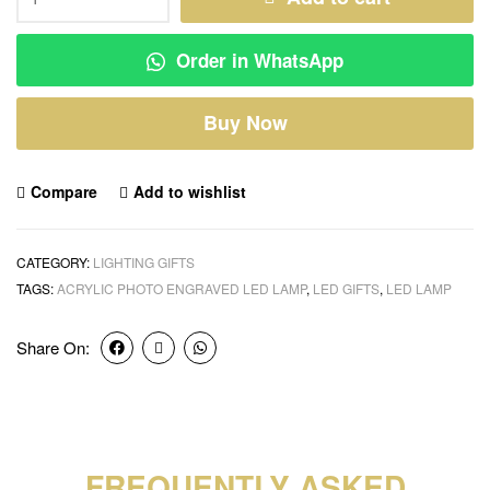
Order in WhatsApp
Buy Now
Compare
Add to wishlist
CATEGORY:
LIGHTING GIFTS
TAGS:
ACRYLIC PHOTO ENGRAVED LED LAMP
,
LED GIFTS
,
LED LAMP
Share On:
FREQUENTLY ASKED