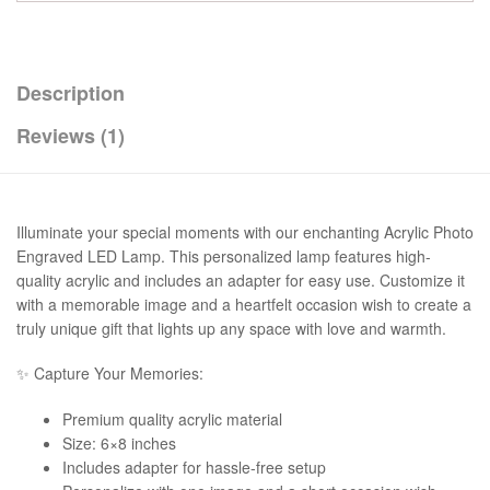
Description
Reviews (1)
Illuminate your special moments with our enchanting Acrylic Photo
Engraved LED Lamp. This personalized lamp features high-
quality acrylic and includes an adapter for easy use. Customize it
with a memorable image and a heartfelt occasion wish to create a
truly unique gift that lights up any space with love and warmth.
✨ Capture Your Memories:
Premium quality acrylic material
Size: 6×8 inches
Includes adapter for hassle-free setup