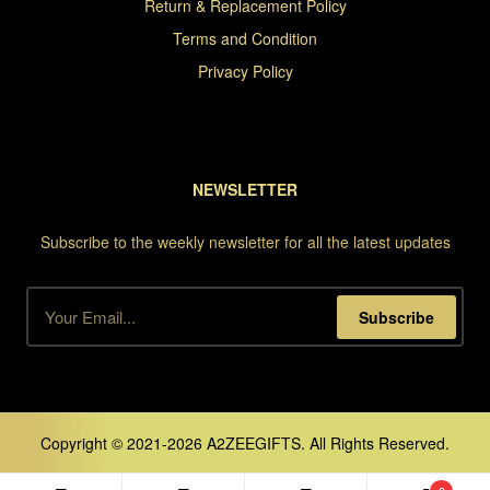
Return & Replacement Policy
Terms and Condition
Privacy Policy
NEWSLETTER
Subscribe to the weekly newsletter for all the latest updates
Subscribe
Copyright © 2021-2026 A2ZEEGIFTS. All Rights Reserved.