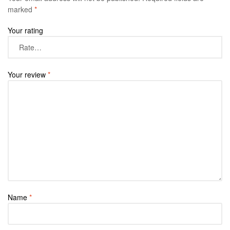
marked
*
Your rating
Your review
*
Name
*