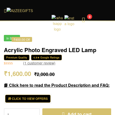
A2ZEEGIFTS
0
In Stock
₹400.00 Off
Acrylic Photo Engraved LED Lamp
Premium Quality
4.9★ Google Ratings
(
1
customer review)
Rated
1
5.00
₹
1,600.00
₹
2,000.00
out of 5
based on
customer
📘 Click here to read the Product Description and FAQ:
rating
🎁 CLICK TO VIEW OFFERS
Add to cart