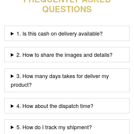
QUESTIONS
1. Is this cash on delivery available?
2. How to share the images and details?
3. How many days takes for deliver my
product?
4. How about the dispatch time?
5. How do I track my shipment?