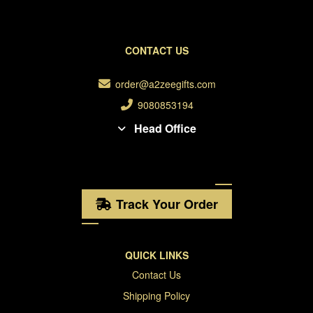
CONTACT US
order@a2zeegifts.com
9080853194
Head Office
Track Your Order
QUICK LINKS
Contact Us
Shipping Policy