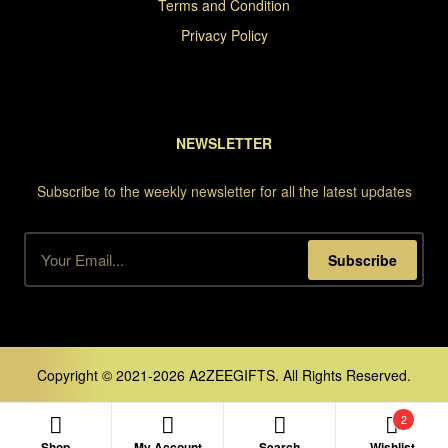
Terms and Condition
Privacy Policy
NEWSLETTER
Subscribe to the weekly newsletter for all the latest updates
Subscribe
Copyright © 2021-2026 A2ZEEGIFTS. All Rights Reserved.
2
Shop
My Account
Search
Wishlist