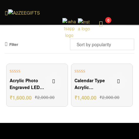
A2ZEEGIFTS
0
Filter
₹400.00 Off
₹600.00 Off
Rated
5.00
Rated
5.00
Acrylic Photo
Calendar Type
out of 5
out of 5
Engraved LED
Acrylic
Lamp
Customized
₹
1,600.00
₹
2,000.00
₹
1,400.00
₹
2,000.00
Lamp