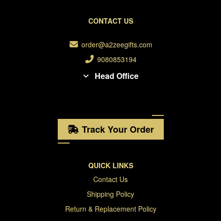
CONTACT US
order@a2zeegifts.com
9080853194
Head Office
Track Your Order
QUICK LINKS
Contact Us
Shipping Policy
Return & Replacement Policy