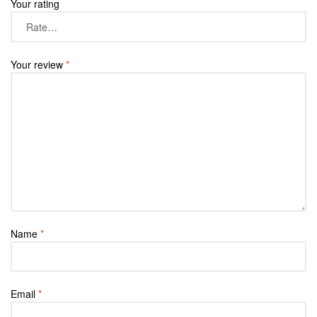
Your rating
Your review
*
Name
*
Email
*