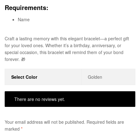
Requirements:
Name
Craft a lasting memory with this elegant bracelet—a perfect gift
for your loved ones. Whether it’s a birthday, anniversary, or
special occasion, this bracelet will remind them of your bond
forever. 🎁
Select Color
Golden
There are no reviews yet.
Your email address will not be published.
Required fields are
marked
*