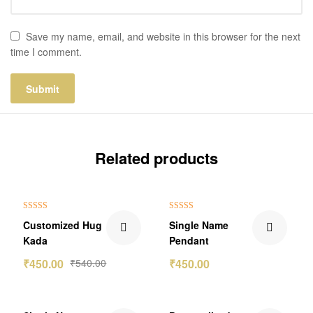
Save my name, email, and website in this browser for the next
time I comment.
Related products
₹90.00 Off
Out Of Stock
Rated
5.00
Rated
5.00
Customized Hug
Single Name
out of 5
out of 5
Kada
Pendant
₹
450.00
₹
540.00
₹
450.00
₹100.00 Off