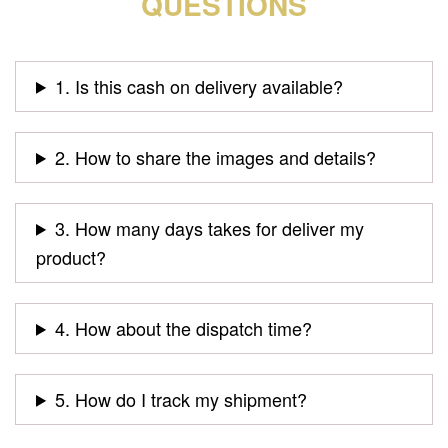
QUESTIONS
1. Is this cash on delivery available?
2. How to share the images and details?
3. How many days takes for deliver my
product?
4. How about the dispatch time?
5. How do I track my shipment?