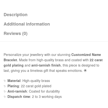
Description
Additional information
Reviews (0)
Personalize your jewellery with our stunning
Customized Name
Bracelet
. Made from high-quality brass and coated with
22 carat
gold plating
and
anti-tarnish finish
, this piece is designed to
last, giving you a timeless gift that speaks emotions. 🌟
✨
Material
: High-quality brass
✨
Plating
: 22 carat gold plated
✨
Anti-tarnish
: Coated for durability
✨
Dispatch time
: 2 to 3 working days