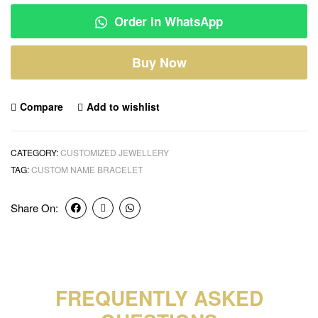
Order in WhatsApp
Buy Now
Compare
Add to wishlist
CATEGORY:
CUSTOMIZED JEWELLERY
TAG:
CUSTOM NAME BRACELET
Share On:
FREQUENTLY ASKED