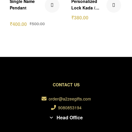
Single Name
Personalized
Pendant
Lock Kada /
Bracelet
₹
380.00
₹
400.00
₹
500.00
CONTACT US
order@a2zeegifts.com
9080853194
Head Office