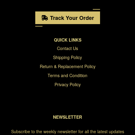
Track Your Order
QUICK LINKS
Contact Us
Shipping Policy
Return & Replacement Policy
Terms and Condition
Privacy Policy
NEWSLETTER
Subscribe to the weekly newsletter for all the latest updates