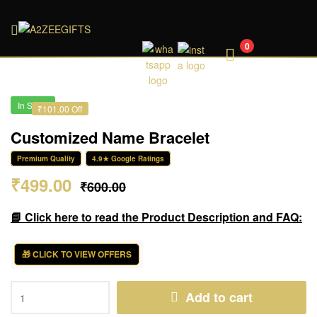
A2ZEEGIFTS
0
In Stock
₹101.00 Off
Customized Name Bracelet
Premium Quality
4.9★ Google Ratings
₹
499.00
₹
600.00
📘 Click here to read the Product Description and FAQ:
🎁 CLICK TO VIEW OFFERS
Add to cart