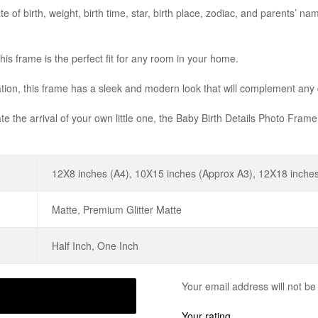
e of birth, weight, birth time, star, birth place, zodiac, and parents’ na
this frame is the perfect fit for any room in your home.
nation, this frame has a sleek and modern look that will complement any
te the arrival of your own little one, the Baby Birth Details Photo Frame
12X8 inches (A4), 10X15 inches (Approx A3), 12X18 inches
Matte, Premium Glitter Matte
Half Inch, One Inch
Your email address will not be
Your rating