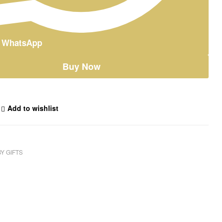
n WhatsApp
Buy Now
Add to wishlist
Y GIFTS