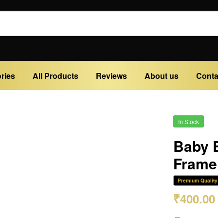
ries
All Products
Reviews
About us
Conta
In Stock
Baby B
Frame 
Premium Quality
₹
400.00