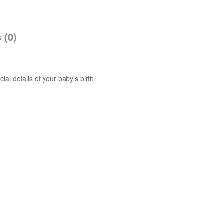
 (0)
al details of your baby’s birth.