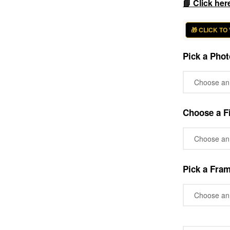
📘 Click her
🎁 CLICK TO
Pick a Phot
Choose a Fi
Pick a Fra