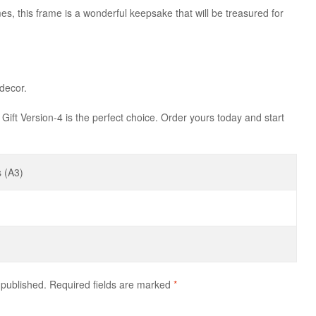
mes, this frame is a wonderful keepsake that will be treasured for
 decor.
 Gift Version-4 is the perfect choice. Order yours today and start
 (A3)
 published.
Required fields are marked
*