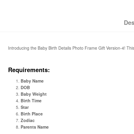
Des
Introducing the Baby Birth Details Photo Frame Gift Version-4! This
Requirements:
Baby Name
DOB
Baby Weight
Birth Time
Star
Birth Place
Zodiac
Parents Name