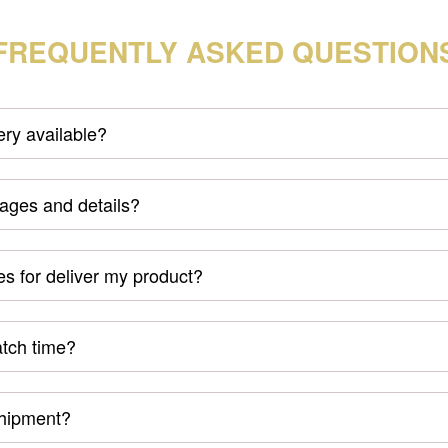
FREQUENTLY ASKED QUESTION
very available?
mages and details?
s for deliver my product?
atch time?
shipment?