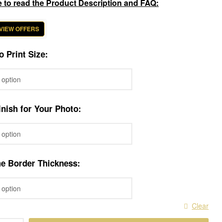
e to read the Product Description and FAQ:
 VIEW OFFERS
o Print Size:
nish for Your Photo:
me Border Thickness:
Clear