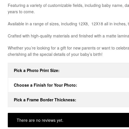
Featuring a variety of customizable fields, including baby name, dat
years to come.
Available in a range of sizes, including 12X8, 12X18 all in inches, 
Crafted with high-quality materials and finished with a matte lami
Whether you’re looking for a gift for new parents or want to celebra
cherishing all the special details of your baby’s birth!
Pick a Photo Print Size:
Choose a Finish for Your Photo:
Pick a Frame Border Thickness:
There are no reviews yet.