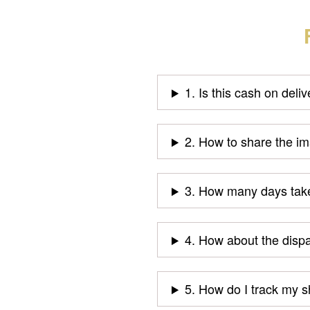
1. Is this cash on deli
2. How to share the i
3. How many days take
4. How about the disp
5. How do I track my 