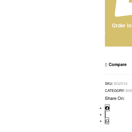
Order i
Compare
SKU:
BG25V4
CATEGORY:
BAB
Share On: