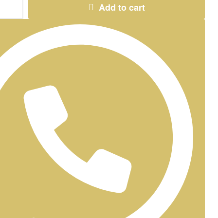
Add to cart