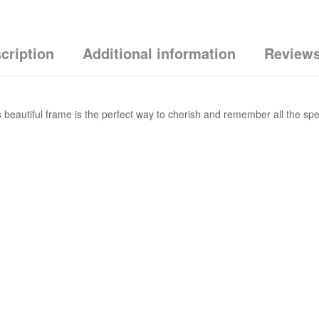
cription
Additional information
Reviews
 beautiful frame is the perfect way to cherish and remember all the speci