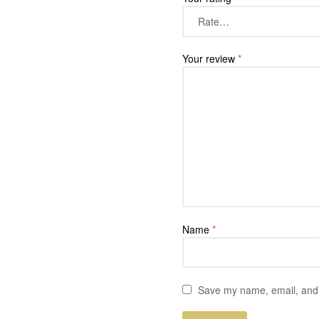
Your review
*
Name
*
Save my name, email, and w