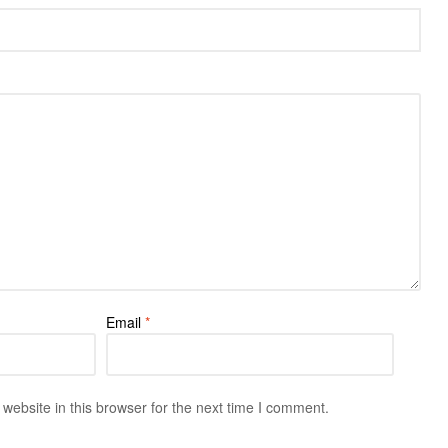
Email
*
ebsite in this browser for the next time I comment.