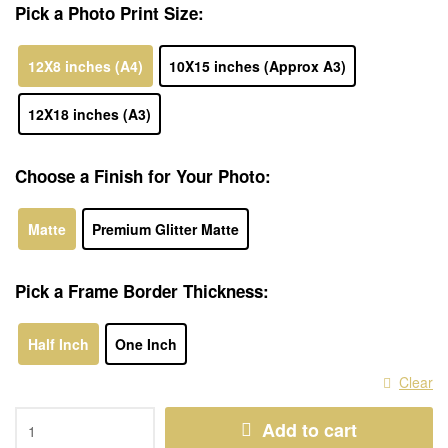
Pick a Photo Print Size:
12X8 inches (A4)
10X15 inches (Approx A3)
12X18 inches (A3)
Choose a Finish for Your Photo:
Matte
Premium Glitter Matte
Pick a Frame Border Thickness:
Half Inch
One Inch
Clear
Add to cart