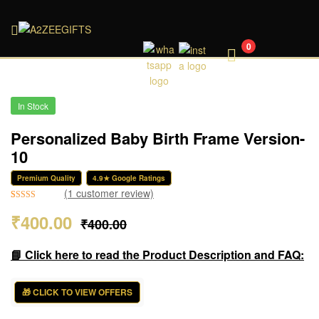
A2ZEEGIFTS
0
In Stock
Personalized Baby Birth Frame Version-
10
Premium Quality
4.9★ Google Ratings
(
1
customer review)
Rated
1
5.00
₹
400.00
₹
400.00
out of 5
based on
customer
📘 Click here to read the Product Description and FAQ:
rating
🎁 CLICK TO VIEW OFFERS