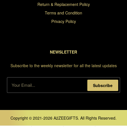
Return & Replacement Policy
Terms and Condition
Privacy Policy
NEWSLETTER
Subscribe to the weekly newsletter for all the latest updates
Subscribe
Copyright © 2021-2026 A2ZEEGIFTS. All Rights Reserved.