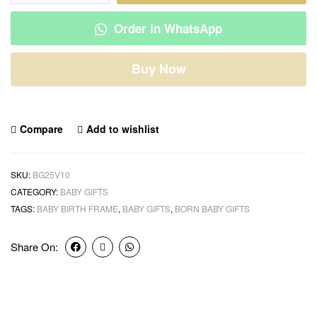
Order in WhatsApp
Buy Now
Compare
Add to wishlist
SKU:
BG25V10
CATEGORY:
BABY GIFTS
TAGS:
BABY BIRTH FRAME
,
BABY GIFTS
,
BORN BABY GIFTS
Share On: