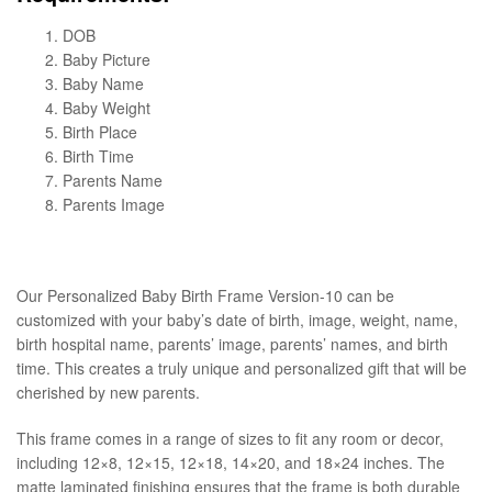
DOB
Baby Picture
Baby Name
Baby Weight
Birth Place
Birth Time
Parents Name
Parents Image
Our Personalized Baby Birth Frame Version-10 can be
customized with your baby’s date of birth, image, weight, name,
birth hospital name, parents’ image, parents’ names, and birth
time. This creates a truly unique and personalized gift that will be
cherished by new parents.
This frame comes in a range of sizes to fit any room or decor,
including 12×8, 12×15, 12×18, 14×20, and 18×24 inches. The
matte laminated finishing ensures that the frame is both durable