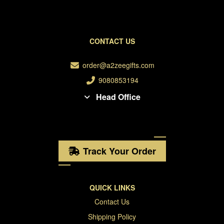
CONTACT US
order@a2zeegifts.com
9080853194
Head Office
Track Your Order
QUICK LINKS
Contact Us
Shipping Policy