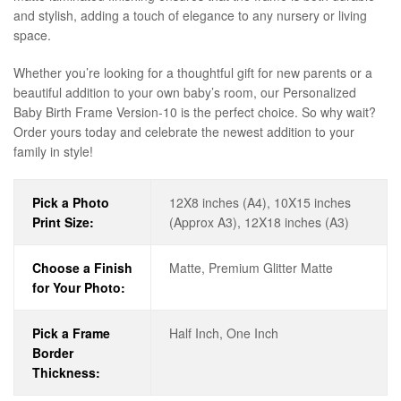
and stylish, adding a touch of elegance to any nursery or living
space.
Whether you’re looking for a thoughtful gift for new parents or a
beautiful addition to your own baby’s room, our Personalized
Baby Birth Frame Version-10 is the perfect choice. So why wait?
Order yours today and celebrate the newest addition to your
family in style!
Pick a Photo
12X8 inches (A4), 10X15 inches
Print Size:
(Approx A3), 12X18 inches (A3)
Choose a Finish
Matte, Premium Glitter Matte
for Your Photo:
Pick a Frame
Half Inch, One Inch
Border
Thickness: