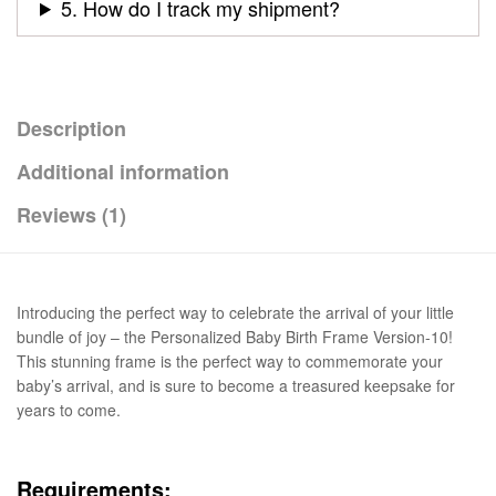
5. How do I track my shipment?
Description
Additional information
Reviews (1)
Introducing the perfect way to celebrate the arrival of your little
bundle of joy – the Personalized Baby Birth Frame Version-10!
This stunning frame is the perfect way to commemorate your
baby’s arrival, and is sure to become a treasured keepsake for
years to come.
Requirements: