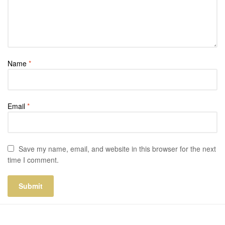
Name
*
Email
*
Save my name, email, and website in this browser for the next
time I comment.