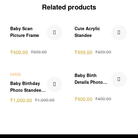
Related products
₹200.00 Off
Baby Scan
Cute Acrylic
Picture Frame
Standee
₹
400.00
₹
600.00
₹
499.00
₹
499.00
Baby Birth
Rated
5.00
Details Photo
Baby Birthday
out of 5
Frame Gift
Photo Standee
Version-4
Gift
₹
400.00
₹
400.00
₹
1,000.00
₹
1,000.00