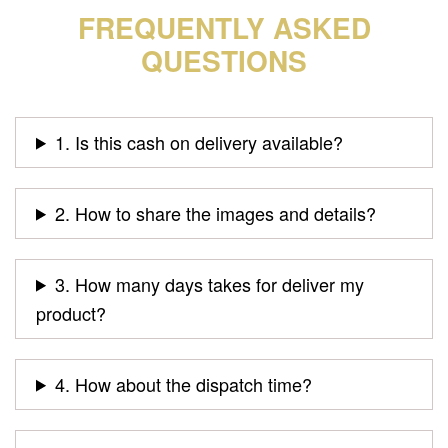
FREQUENTLY ASKED
QUESTIONS
1. Is this cash on delivery available?
2. How to share the images and details?
3. How many days takes for deliver my
product?
4. How about the dispatch time?