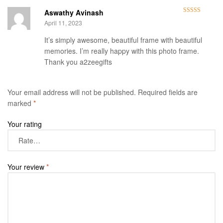
Aswathy Avinash
Rated
5
out
April 11, 2023
of 5
It’s simply awesome, beautiful frame with beautiful
memories. I’m really happy with this photo frame.
Thank you a2zeegifts
Your email address will not be published.
Required fields are
marked
*
Your rating
Your review
*