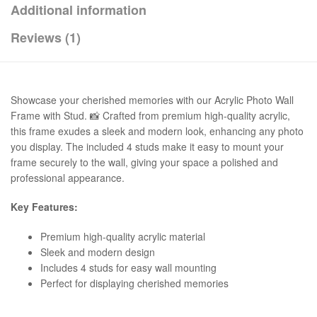
Additional information
Reviews (1)
Showcase your cherished memories with our Acrylic Photo Wall
Frame with Stud. 📸 Crafted from premium high-quality acrylic,
this frame exudes a sleek and modern look, enhancing any photo
you display. The included 4 studs make it easy to mount your
frame securely to the wall, giving your space a polished and
professional appearance.
Key Features:
Premium high-quality acrylic material
Sleek and modern design
Includes 4 studs for easy wall mounting
Perfect for displaying cherished memories