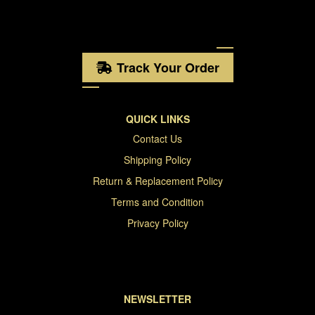
Track Your Order
QUICK LINKS
Contact Us
Shipping Policy
Return & Replacement Policy
Terms and Condition
Privacy Policy
NEWSLETTER