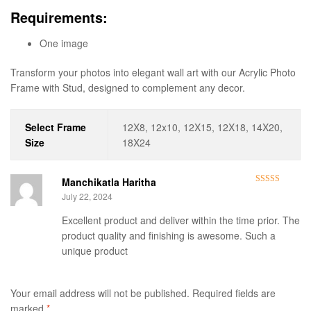
Requirements:
One image
Transform your photos into elegant wall art with our Acrylic Photo
Frame with Stud, designed to complement any decor.
Select Frame
12X8, 12x10, 12X15, 12X18, 14X20,
Size
18X24
Manchikatla Haritha
Rated
5
out
July 22, 2024
of 5
Excellent product and deliver within the time prior. The
product quality and finishing is awesome. Such a
unique product
Your email address will not be published.
Required fields are
marked
*