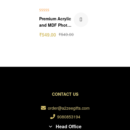
Rated
5.00
Premium Acrylic
out of 5
and MDF Photo
Frame With Stud
₹
549.00
₹
549.00
CONTACT US
order@a2zeegifts.com
9080853194
Head Office