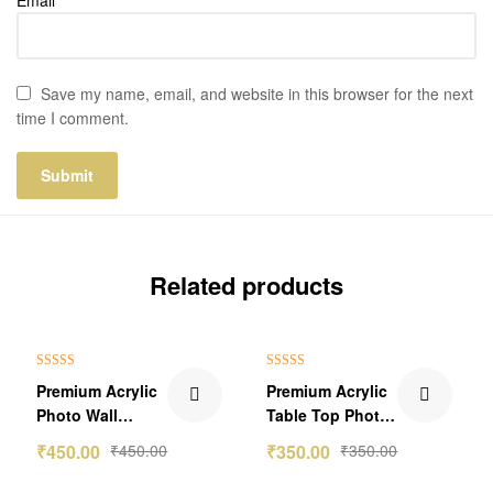
Save my name, email, and website in this browser for the next
time I comment.
Related products
Rated
5.00
Rated
5.00
Premium Acrylic
Premium Acrylic
out of 5
out of 5
Photo Wall
Table Top Photo
Sticker Frame
With Stand
₹
450.00
₹
450.00
₹
350.00
₹
350.00