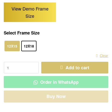
View Demo Frame
Size
Select Frame Size
12X15
12X18
Clear
Add to cart
Order in WhatsApp
Buy Now