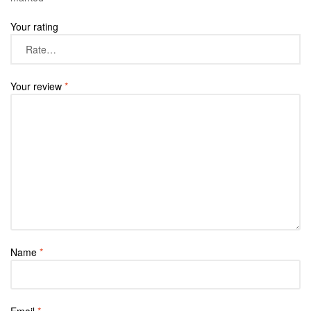
Your rating
Your review
*
Name
*
Email
*