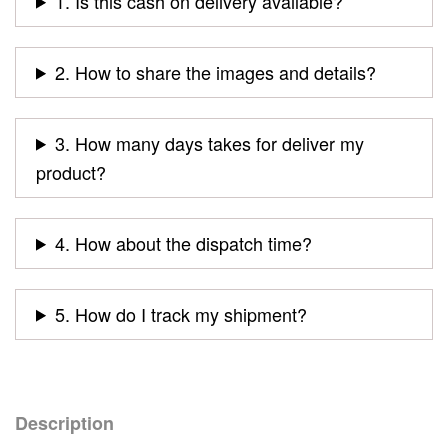
1. Is this cash on delivery available?
2. How to share the images and details?
3. How many days takes for deliver my
product?
4. How about the dispatch time?
5. How do I track my shipment?
Description