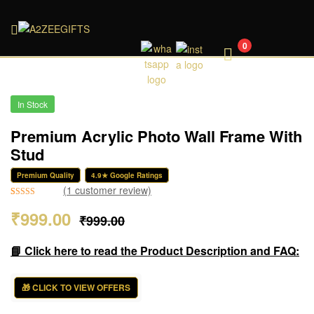
A2ZEEGIFTS
0
In Stock
Premium Acrylic Photo Wall Frame With
Stud
Premium Quality
4.9★ Google Ratings
(
1
customer review)
Rated
1
5.00
₹
999.00
₹
999.00
out of 5
based on
customer
📘 Click here to read the Product Description and FAQ:
rating
🎁 CLICK TO VIEW OFFERS