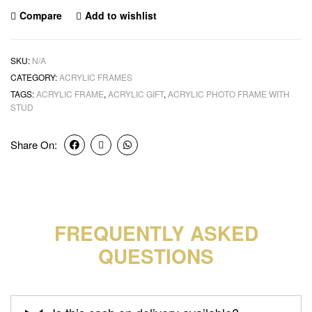
Compare
Add to wishlist
SKU:
N/A
CATEGORY:
ACRYLIC FRAMES
TAGS:
ACRYLIC FRAME
,
ACRYLIC GIFT
,
ACRYLIC PHOTO FRAME WITH
STUD
Share On:
FREQUENTLY ASKED
QUESTIONS