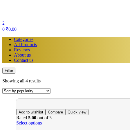
2
0
₹
0.00
Categories
All Products
Reviews
About us
Contact us
Filter
Showing all 4 results
Add to wishlist
Compare
Quick view
Rated
5.00
out of 5
Select options