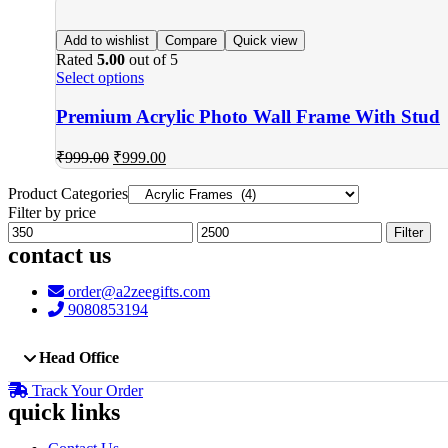
Add to wishlist
Compare
Quick view
Rated
5.00
out of 5
Select options
Premium Acrylic Photo Wall Frame With Stud
₹
999.00
₹
999.00
Product Categories
Filter by price
Min
Max
Filter
price
price
contact us
order@a2zeegifts.com
9080853194
Head Office
Track Your Order
quick links