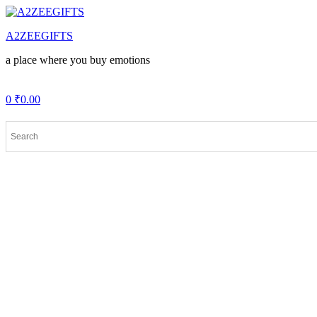
Menu
A2ZEEGIFTS
a place where you buy emotions
0
₹
0.00