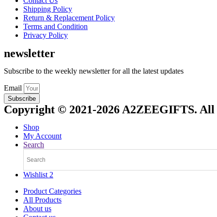
Contact Us
Shipping Policy
Return & Replacement Policy
Terms and Condition
Privacy Policy
newsletter
Subscribe to the weekly newsletter for all the latest updates
Email
Subscribe
Copyright © 2021-2026 A2ZEEGIFTS. All 
Shop
My Account
Search
Wishlist
2
Product Categories
All Products
About us