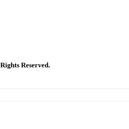
Rights Reserved.