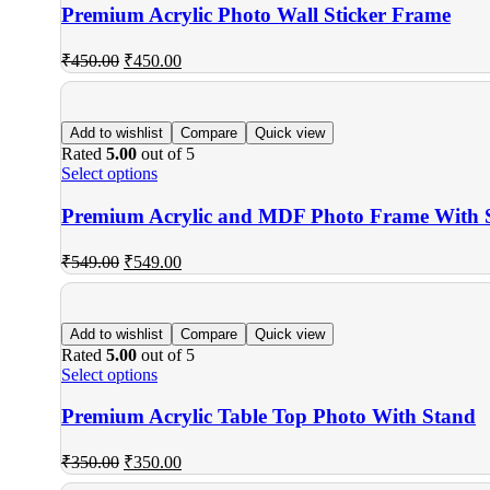
Premium Acrylic Photo Wall Sticker Frame
₹
450.00
₹
450.00
Add to wishlist
Compare
Quick view
Rated
5.00
out of 5
Select options
Premium Acrylic and MDF Photo Frame With 
₹
549.00
₹
549.00
Add to wishlist
Compare
Quick view
Rated
5.00
out of 5
Select options
Premium Acrylic Table Top Photo With Stand
₹
350.00
₹
350.00