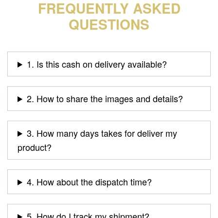
FREQUENTLY ASKED
QUESTIONS
1. Is this cash on delivery available?
2. How to share the images and details?
3. How many days takes for deliver my
product?
4. How about the dispatch time?
5. How do I track my shipment?