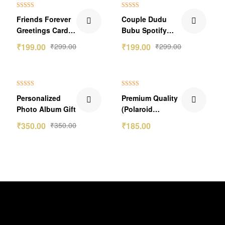
₹100.00 Off
₹100.00 Off
Rated
5.00
Rated
5.00
Friends Forever
Couple Dudu
out of 5
out of 5
Greetings Card:
Bubu Spotify
Celebrate Your
Keychain
₹
199.00
₹
299.00
₹
199.00
₹
299.00
Bond at
a2zeegifts
NAN% off
₹65.00 Off
Rated
5.00
Rated
5.00
Personalized
Premium Quality
out of 5
out of 5
Photo Album Gift
(Polaroid
Photos) Portrait
₹
350.00
₹
350.00
₹
185.00
Pics