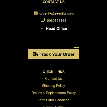
CONTACT US
order@a2zeegifts.com
9080853194
Head Office
Track Your Order
QUICK LINKS
Contact Us
Shipping Policy
Return & Replacement Policy
Terms and Condition
Privacy Policy