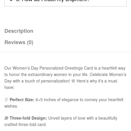
Description
Reviews (0)
Our Women’s Day Personalized Greetings Card is a heartfelt way
to honor the extraordinary women in your life. Celebrate Women’s
Day with a touch of personalization! 🌸 Here’s why it’s a must-
have:
🎈
Perfect Size:
6×5 inches of elegance to convey your heartfelt
wishes.
🎁
Three-fold Design:
Unveil layers of love with a beautifully
crafted three-fold card.