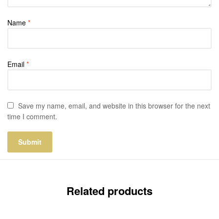
Name
*
Email
*
Save my name, email, and website in this browser for the next
time I comment.
Related products