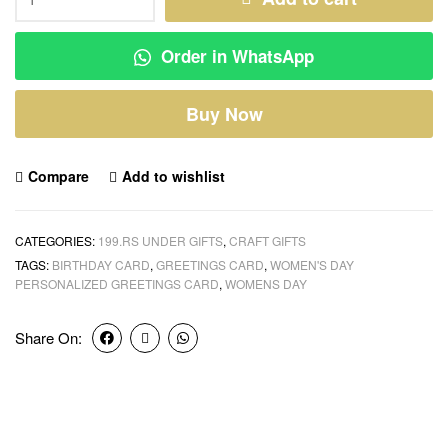
Order in WhatsApp
Buy Now
Compare
Add to wishlist
CATEGORIES:
199.RS UNDER GIFTS
,
CRAFT GIFTS
TAGS:
BIRTHDAY CARD
,
GREETINGS CARD
,
WOMEN'S DAY
PERSONALIZED GREETINGS CARD
,
WOMENS DAY
Share On: