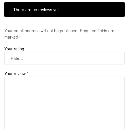
There are no reviews yet.
Your email address will not be published.
Required fields are
marked
*
Your rating
Your review
*