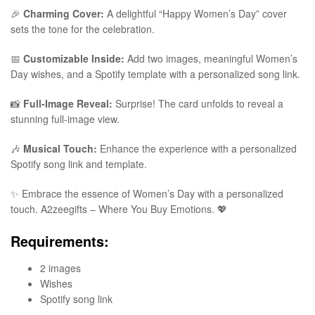
🎉
Charming Cover:
A delightful “Happy Women’s Day” cover
sets the tone for the celebration.
📅
Customizable Inside:
Add two images, meaningful Women’s
Day wishes, and a Spotify template with a personalized song link.
📸
Full-Image Reveal:
Surprise! The card unfolds to reveal a
stunning full-image view.
🎶
Musical Touch:
Enhance the experience with a personalized
Spotify song link and template.
✨ Embrace the essence of Women’s Day with a personalized
touch. A2zeegifts – Where You Buy Emotions. 💖
Requirements:
2 images
Wishes
Spotify song link