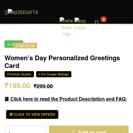
A2ZEEGIFTS
0
In Stock
₹100.00 Off
Women’s Day Personalized Greetings
Card
Premium Quality
4.9★ Google Ratings
₹
199.00
₹
299.00
📘 Click here to read the Product Description and FAQ:
🎁 CLICK TO VIEW OFFERS
Add to cart