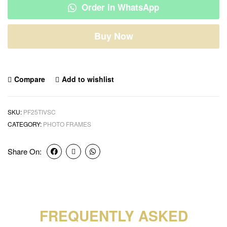
Order in WhatsApp
Buy Now
Compare
Add to wishlist
SKU:
PF25TIVSC
CATEGORY:
PHOTO FRAMES
Share On:
FREQUENTLY ASKED