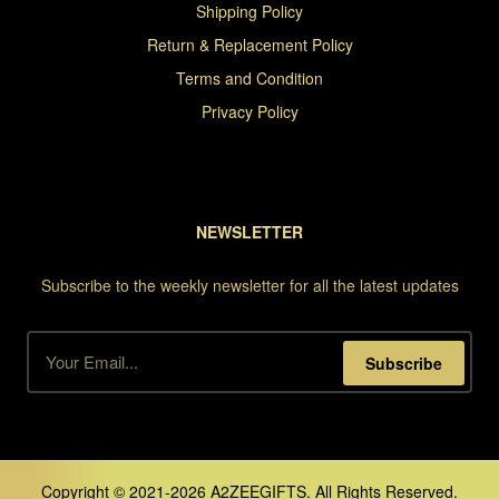
Shipping Policy
Return & Replacement Policy
Terms and Condition
Privacy Policy
NEWSLETTER
Subscribe to the weekly newsletter for all the latest updates
Subscribe
Copyright © 2021-2026 A2ZEEGIFTS. All Rights Reserved.