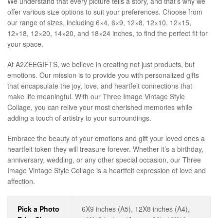
We understand that every picture tells a story, and that’s why we
offer various size options to suit your preferences. Choose from
our range of sizes, including 6×4, 6×9, 12×8, 12×10, 12×15,
12×18, 12×20, 14×20, and 18×24 inches, to find the perfect fit for
your space.
At A2ZEEGIFTS, we believe in creating not just products, but
emotions. Our mission is to provide you with personalized gifts
that encapsulate the joy, love, and heartfelt connections that
make life meaningful. With our Three Image Vintage Style
Collage, you can relive your most cherished memories while
adding a touch of artistry to your surroundings.
Embrace the beauty of your emotions and gift your loved ones a
heartfelt token they will treasure forever. Whether it’s a birthday,
anniversary, wedding, or any other special occasion, our Three
Image Vintage Style Collage is a heartfelt expression of love and
affection.
Pick a Photo
6X9 inches (A5), 12X8 inches (A4),