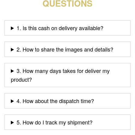
QUESTIONS
1. Is this cash on delivery available?
2. How to share the images and details?
3. How many days takes for deliver my
product?
4. How about the dispatch time?
5. How do I track my shipment?