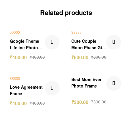
Related products
Rated
5.00
Rated
5.00
Google Theme
Cute Couple
out of 5
out of 5
Lifeline Photo
Moon Phase Gift
Frame
1.0
₹
400.00
₹
400.00
₹
600.00
₹
600.00
Best Mom Ever
Rated
5.00
Photo Frame
Love Agreement
out of 5
Frame
₹
300.00
₹
300.00
₹
400.00
₹
400.00