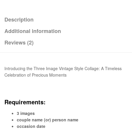
Description
Additional information
Reviews (2)
Introducing the Three Image Vintage Style Collage: A Timeless
Celebration of Precious Moments
Requirements:
3 images
couple name (or) person name
occasion date