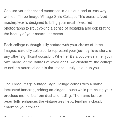
Capture your cherished memories in a unique and artistic way
with our Three Image Vintage Style Collage. This personalized
masterpiece is designed to bring your most treasured
photographs to life, evoking a sense of nostalgia and celebrating
the beauty of your special moments.
Each collage is thoughtfully crafted with your choice of three
images, carefully selected to represent your journey, love story, or
any other significant occasion. Whether it’s a couple’s name, your
own name, or the names of loved ones, we customize the collage
to include personal details that make it truly unique to you.
The Three Image Vintage Style Collage comes with a matte
laminated finishing, adding an elegant touch while protecting your
precious memories from dust and fading. The frame border
beautifully enhances the vintage aesthetic, lending a classic
charm to your collage.