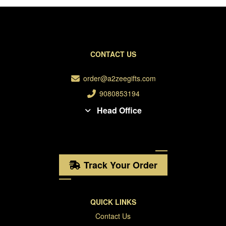
CONTACT US
order@a2zeegifts.com
9080853194
Head Office
Track Your Order
QUICK LINKS
Contact Us