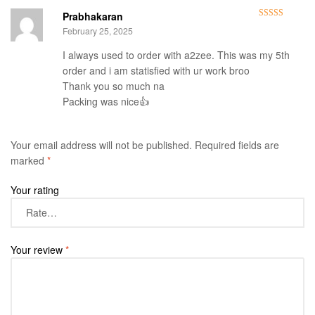
Prabhakaran
Rated
5
out
February 25, 2025
of 5
I always used to order with a2zee. This was my 5th
order and i am statisfied with ur work broo
Thank you so much na
Packing was nice👍
Your email address will not be published.
Required fields are
marked
*
Your rating
Your review
*