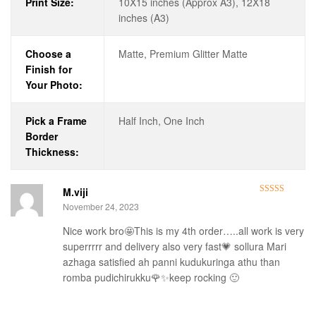
Print Size:
10X15 inches (Approx A3), 12X18
inches (A3)
Choose a
Matte, Premium Glitter Matte
Finish for
Your Photo:
Pick a Frame
Half Inch, One Inch
Border
Thickness:
M.viji
Rated
5
out
November 24, 2023
of 5
Nice work bro🤩This is my 4th order…..all work is very
superrrrr and delivery also very fast💗 sollura Mari
azhaga satisfied ah panni kudukuringa athu than
romba pudichirukku🌹✨keep rocking 🙂