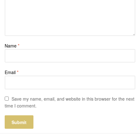
Name
*
Email
*
Save my name, email, and website in this browser for the next
time I comment.