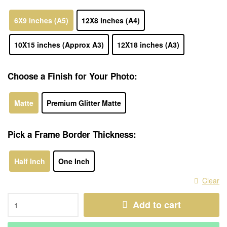
6X9 inches (A5)
12X8 inches (A4)
10X15 inches (Approx A3)
12X18 inches (A3)
Choose a Finish for Your Photo:
Matte
Premium Glitter Matte
Pick a Frame Border Thickness:
Half Inch
One Inch
Clear
Add to cart