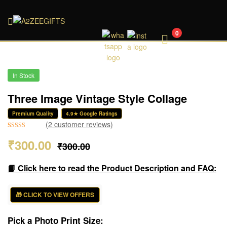
A2ZEEGIFTS
0
In Stock
Three Image Vintage Style Collage
Premium Quality
4.9★ Google Ratings
(
2
customer reviews)
Rated
2
5.00
₹
300.00
₹
300.00
out of 5
based on
customer
📘 Click here to read the Product Description and FAQ:
ratings
🎁 CLICK TO VIEW OFFERS
Pick a Photo Print Size: