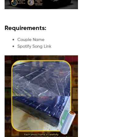
Requirements:
Couple Name
Spotify Song Link