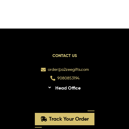
CONTACT US
order@a2zeegifts.com
9080853194
Head Office
Track Your Order