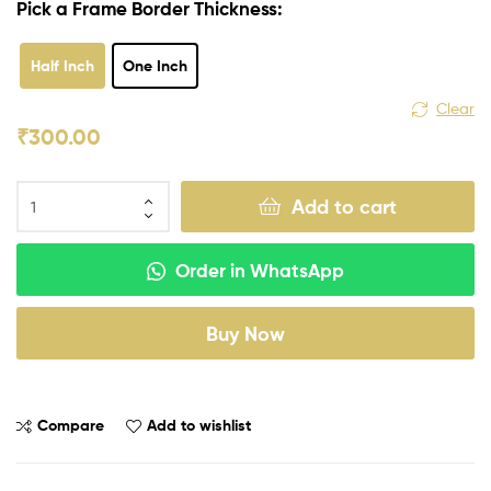
Pick a Frame Border Thickness:
Half Inch
One Inch
Clear
₹
300.00
Add to cart
Order in WhatsApp
Buy Now
Compare
Add to wishlist