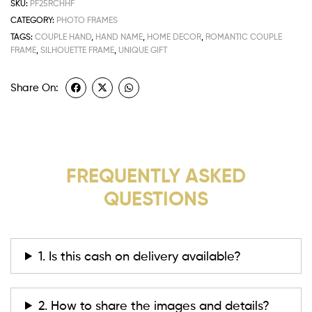
SKU:
PF25RCHHF
CATEGORY:
PHOTO FRAMES
TAGS:
COUPLE HAND
,
HAND NAME
,
HOME DECOR
,
ROMANTIC COUPLE
FRAME
,
SILHOUETTE FRAME
,
UNIQUE GIFT
Share On:
FREQUENTLY ASKED
QUESTIONS
1. Is this cash on delivery available?
2. How to share the images and details?