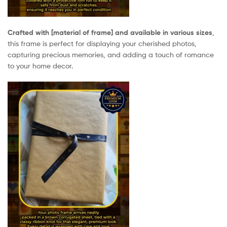
Crafted with [material of frame] and available in various sizes
,
this frame is perfect for displaying your cherished photos,
capturing precious memories, and adding a touch of romance
to your home decor.