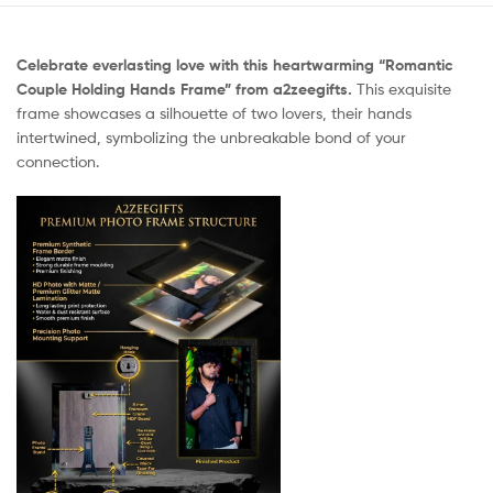
Celebrate everlasting love with this heartwarming “Romantic
Couple Holding Hands Frame” from a2zeegifts.
This exquisite
frame showcases a silhouette of two lovers, their hands
intertwined, symbolizing the unbreakable bond of your
connection.