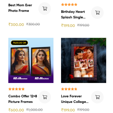
Best Mom Ever
Rated
5.00
Photo Frame
Birthday Heart
out of 5
Splash Single
Image Photo
₹
300.00
₹
300.00
₹
199.00
₹
199.00
Frame
₹400.00 Off
Rated
5.00
Rated
4.80
Combo Offer 12×8
Love Forever
out of 5
out of 5
Picture Frames
Unique Collage
Photo Frame
₹
600.00
₹
1,000.00
₹
199.00
₹
199.00