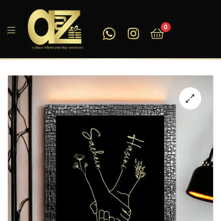
0
A2ZEEGIFTS