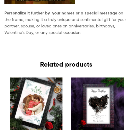
Personalize it further by your names or a special message
on
the frame, making it a truly unique and sentimental gift for your
partner, spouse, or loved ones on anniversaries, birthdays,
Valentine’s Day, or any special occasion.
Related products