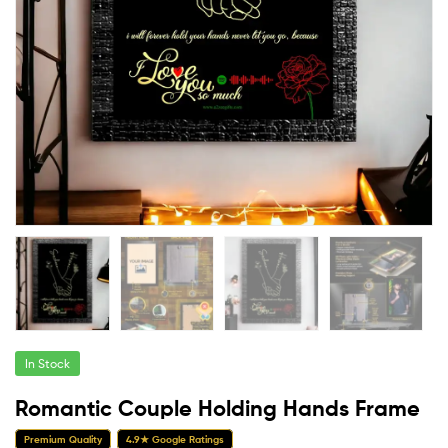
In Stock
Romantic Couple Holding Hands Frame
Premium Quality
4.9★ Google Ratings