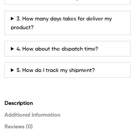
3. How many days takes for deliver my
product?
4. How about the dispatch time?
5. How do I track my shipment?
Description
Additional information
Reviews (0)