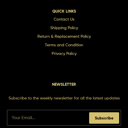
QUICK LINKS
Contact Us
Shipping Policy
Return & Replacement Policy
Terms and Condition
Privacy Policy
NEWSLETTER
Subscribe to the weekly newsletter for all the latest updates
Subscribe