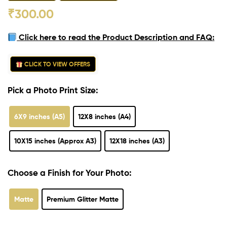
₹
300.00
Click here to read the Product Description and FAQ:
CLICK TO VIEW OFFERS
Pick a Photo Print Size:
6X9 inches (A5)
12X8 inches (A4)
10X15 inches (Approx A3)
12X18 inches (A3)
Choose a Finish for Your Photo:
Matte
Premium Glitter Matte