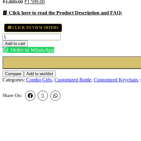
Original
Current
₹
1,800.00
₹
1,599.00
price
price
was:
is:
📘 Click here to read the Product Description and FAQ:
₹1,800.00.
₹1,599.00.
🎁 CLICK TO VIEW OFFERS
Professional
Combo
Add to cart
Set
Order in WhatsApp
quantity
Compare
Add to wishlist
Categories:
Combo Gifts
,
Customized Bottle
,
Customized Keychain
,
Share On: