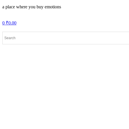
a place where you buy emotions
0
₹
0.00