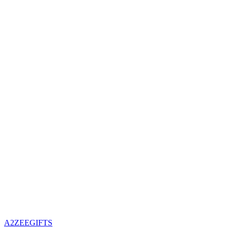
A2ZEEGIFTS