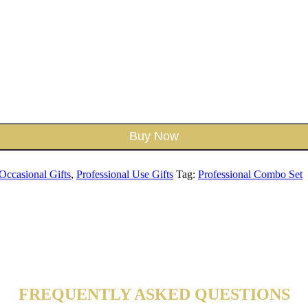
Buy Now
Occasional Gifts
,
Professional Use Gifts
Tag:
Professional Combo Set
FREQUENTLY ASKED QUESTIONS