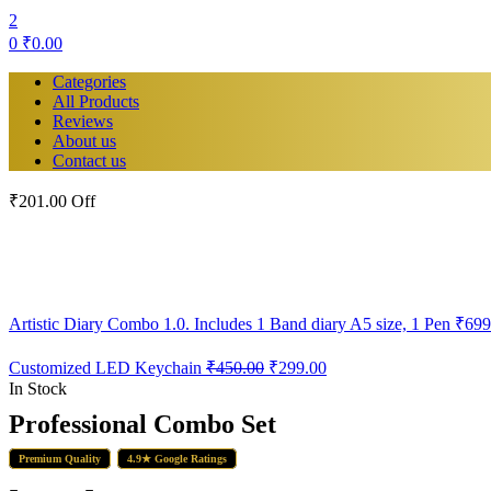
2
0
₹
0.00
Categories
All Products
Reviews
About us
Contact us
₹201.00 Off
Artistic Diary Combo 1.0. Includes 1 Band diary A5 size, 1 Pen
₹
699
Original
Current
Customized LED Keychain
₹
450.00
₹
299.00
price
price
In Stock
was:
is:
Professional Combo Set
₹450.00.
₹299.00.
Premium Quality
4.9★ Google Ratings