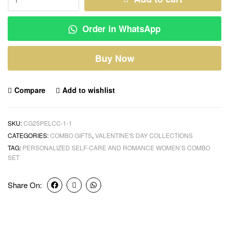
Order in WhatsApp
Buy Now
Compare
Add to wishlist
SKU:
CG25PELCC-1-1
CATEGORIES:
COMBO GIFTS
,
VALENTINE'S DAY COLLECTIONS
TAG:
PERSONALIZED SELF-CARE AND ROMANCE WOMEN’S COMBO
SET
Share On: