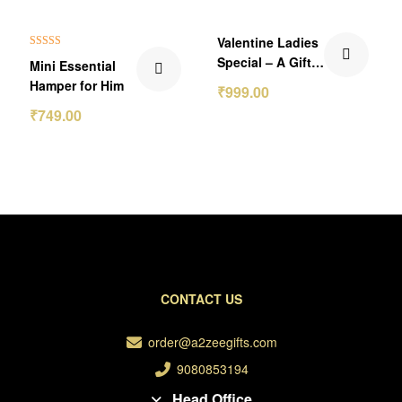
₹151.00 Off
₹300.00 Off
Valentine Ladies
Rated
5.00
Special – A Gift
Mini Essential
out of 5
of Love and
Hamper for Him
₹
999.00
Elegance 💝
₹
749.00
CONTACT US
order@a2zeegifts.com
9080853194
Head Office