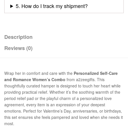
5. How do I track my shipment?
Description
Reviews (0)
Wrap her in comfort and care with the
Personalized Self-Care
and Romance Women’s Combo
from a2zeegifts. This
thoughtfully curated hamper is designed to touch her heart while
providing practical relief. Whether it’s the soothing warmth of the
period relief pad or the playful charm of a personalized love
agreement, every item is an expression of your deepest
emotions. Perfect for Valentine’s Day, anniversaries, or birthdays,
this set ensures she feels pampered and loved when she needs it
most.