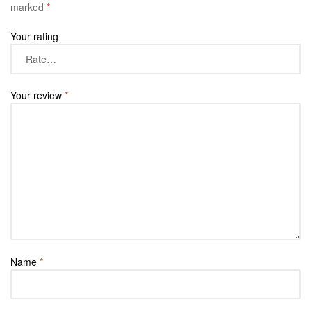
marked
*
Your rating
Your review
*
Name
*