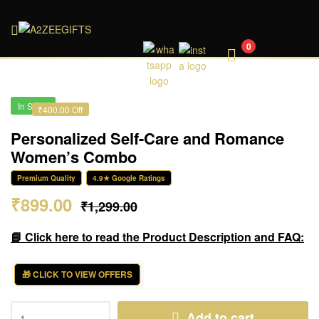
A2ZEEGIFTS
0
In Stock
₹400.00 Off
Personalized Self-Care and Romance
Women’s Combo
Premium Quality
4.9★ Google Ratings
₹
899.00
₹
1,299.00
📘 Click here to read the Product Description and FAQ:
🎁 CLICK TO VIEW OFFERS
Add to cart