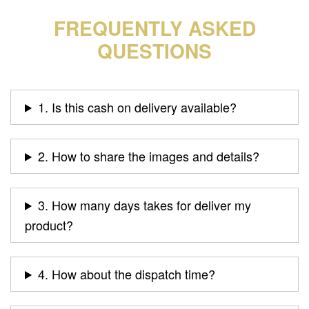
FREQUENTLY ASKED
QUESTIONS
1. Is this cash on delivery available?
2. How to share the images and details?
3. How many days takes for deliver my
product?
4. How about the dispatch time?