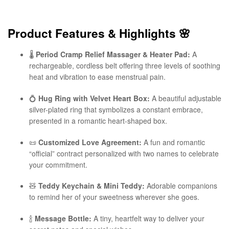
Product Features & Highlights
🌸
🌡️
Period Cramp Relief Massager & Heater Pad:
A
rechargeable, cordless belt offering three levels of soothing
heat and vibration to ease menstrual pain.
💍
Hug Ring with Velvet Heart Box:
A beautiful adjustable
silver-plated ring that symbolizes a constant embrace,
presented in a romantic heart-shaped box.
📜
Customized Love Agreement:
A fun and romantic
“official” contract personalized with two names to celebrate
your commitment.
🧸
Teddy Keychain & Mini Teddy:
Adorable companions
to remind her of your sweetness wherever she goes.
🍾
Message Bottle:
A tiny, heartfelt way to deliver your