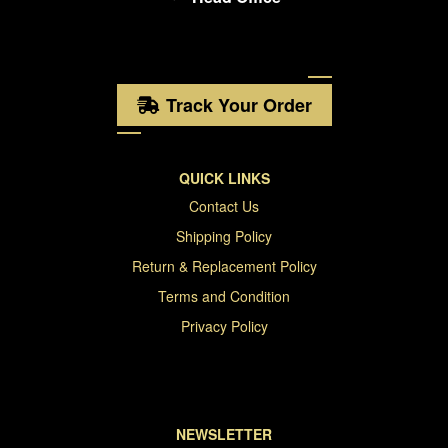
Track Your Order
QUICK LINKS
Contact Us
Shipping Policy
Return & Replacement Policy
Terms and Condition
Privacy Policy
NEWSLETTER