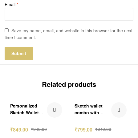
Email
*
Save my name, email, and website in this browser for the next
time I comment.
Related products
₹100.00 Off
₹150.00 Off
Personalized
Sketch wallet
Sketch Wallet
combo with
Couple Combo
Denver
Gift
₹
849.00
₹
949.00
₹
799.00
₹
949.00