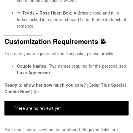
secret notes and special wishes.
🌹
Teddy + Rose Heart Box:
A delicate rose and mini
teddy tucked into a heart-shaped tin for that extra touch of
romance.
Customization Requirements
📝
To create your unique emotional keepsake, please provide:
Couple Names:
Two names required for the personalized
Love Agreement
.
Ready to show her how much you care?
[
Order This Special
Combo Now!
] 🛒✨
There are no reviews yet.
Your email address will not be published.
Required fields are