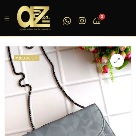
0
A2ZEEGIFTS
₹300.00 Off