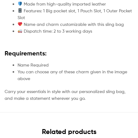
Made from high-quality imported leather
Features: 1 Big pocket slot, 1 Pouch Slot, 1 Outer Pocket
Slot
Name and charm customizable with this sling bag
Dispatch time: 2 to 3 working days
Requirements:
Name Required
You can choose any of these charm given in the image
above
Carry your essentials in style with our personalized sling bag,
and make a statement wherever you go.
Related products