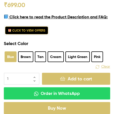
₹
699.00
Click here to read the Product Description and FAQ:
CLICK TO VIEW OFFERS
Select Color
Blue
Brown
Tan
Cream
Light Green
Pink
Clear
Add to cart
Order in WhatsApp
Buy Now