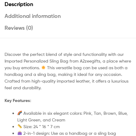
Description
Additional information
Reviews (0)
Discover the perfect blend of style and functionality with our
Imported Personalized Sling Bag from A2zeegifts, a place where
you buy emotions.
This versatile bag can be used as both a
handbag and a sling bag, making it ideal for any occasion.
Crafted from high-quality imported leather, it offers a luxurious
feel and durability.
Key Features:
Available in six elegant colors: Pink, Tan, Brown, Blue,
Light Green, and Cream
Size: 24 * 16 * 7 cm
2-in-1 design: Use as a handbag or a sling bag