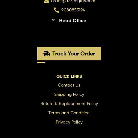
order@a2zeegifts.com
9080853194
Head Office
Track Your Order
QUICK LINKS
Contact Us
Shipping Policy
Return & Replacement Policy
Terms and Condition
Privacy Policy