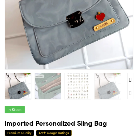
In Stock
Imported Personalized Sling Bag
Premium Quality
4.9★ Google Ratings