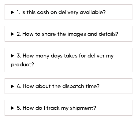
1. Is this cash on delivery available?
2. How to share the images and details?
3. How many days takes for deliver my
product?
4. How about the dispatch time?
5. How do I track my shipment?