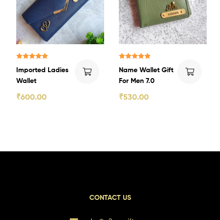
Rated
5.00
Rated
5.00
Imported Ladies
Name Wallet Gift
out of 5
out of 5
Wallet
For Men 7.0
₹
600.00
₹
530.00
CONTACT US