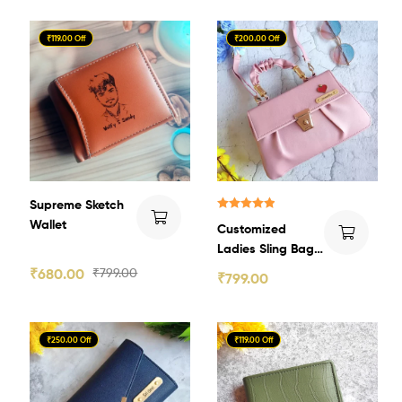
₹119.00 Off
₹200.00 Off
Supreme Sketch
Rated
5.00
Wallet
Customized
out of 5
Ladies Sling Bag
2.0
₹
680.00
₹
799.00
₹
799.00
₹250.00 Off
₹119.00 Off