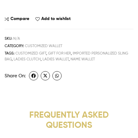
Compare
Add to wishlist
SKU:
N/A
CATEGORY:
CUSTOMIZED WALLET
TAGS:
CUSTOMIZED GIFT
,
GIFT FOR HER
,
IMPORTED PERSONALIZED SLING
BAG
,
LADIES CLUTCH
,
LADIES WALLET
,
NAME WALLET
Share On:
FREQUENTLY ASKED
QUESTIONS