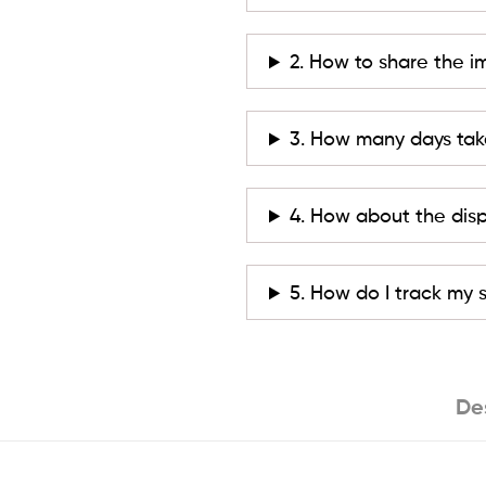
2. How to share the i
3. How many days tak
4. How about the dis
5. How do I track my
De