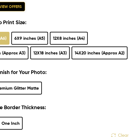
VIEW OFFERS
 Print Size:
(A6)
6X9 inches (A5)
12X8 inches (A4)
s (Approx A3)
12X18 inches (A3)
14X20 inches (Approx A2)
nish for Your Photo:
emium Glitter Matte
e Border Thickness:
One Inch
Clear