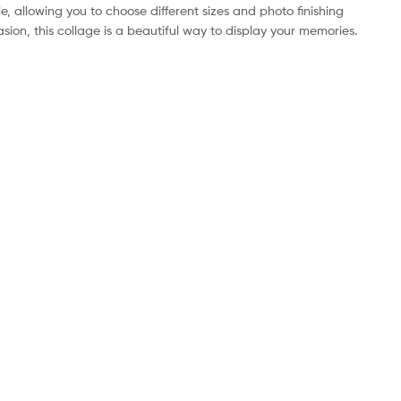
e, allowing you to choose different sizes and photo finishing
sion, this collage is a beautiful way to display your memories.