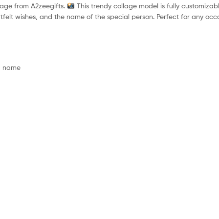
lage from A2zeegifts.
This trendy collage model is fully customizabl
rtfelt wishes, and the name of the special person. Perfect for any occa
nd name