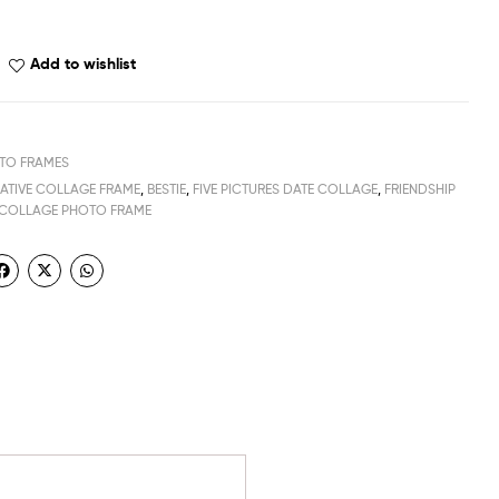
Add to wishlist
TO FRAMES
EATIVE COLLAGE FRAME
,
BESTIE
,
FIVE PICTURES DATE COLLAGE
,
FRIENDSHIP
 COLLAGE PHOTO FRAME