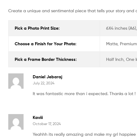
Create a unique and sentimental piece that tells your story and 
Pick a Photo Print Size:
6X4 inches (A6),
Choose a Finish for Your Photo:
Matte, Premium 
Pick a Frame Border Thickness:
Half Inch, One 
Daniel Jebaraj
July 22, 2024
It was fantastic more than i expected. Thanks a lot !
Kaviii
October 17, 2024
Yeahhh its really amazing and make my grl happiee t