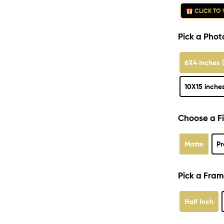
CLICK TO 
Pick a Photo
6X4 inches 
10X15 inche
Choose a Fi
Matte
Pr
Pick a Fram
Half Inch