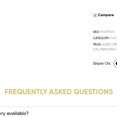
Compare
SKU:
PF25FPDC
CATEGORY:
PHO
TAGS:
A2ZEE CR
DAY
,
MEMORIES
Share On:
FREQUENTLY ASKED QUESTIONS
very available?