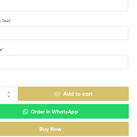
 Text
*
e
*
Add to cart
Order in WhatsApp
Buy Now