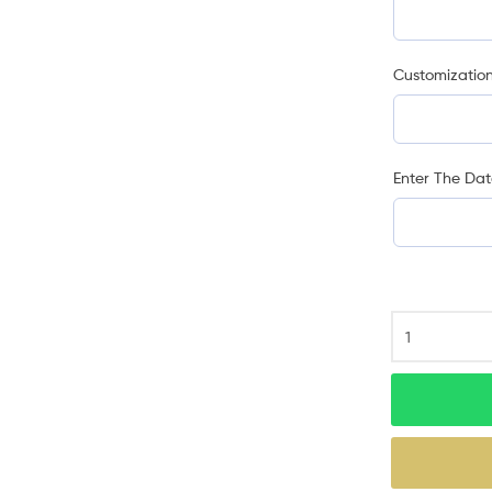
Customization
Enter The Dat