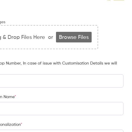
ges
 & Drop Files Here
or
Browse Files
p Number, In case of issue with Customisation Details we will
on Name
*
onalization
*