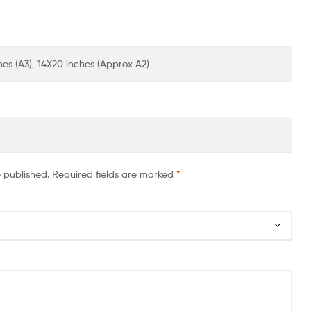
ches (A3), 14X20 inches (Approx A2)
e published.
Required fields are marked
*