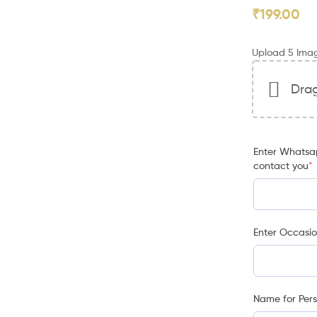
₹
199.00
Upload 5 Ima
Drag
Enter Whatsap
contact you
*
Enter Occasi
Name for Pers