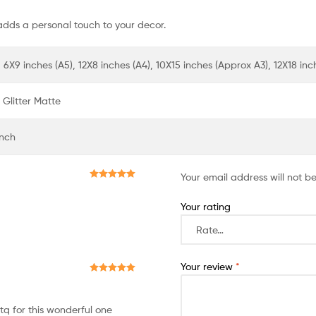
adds a personal touch to your decor.
 6X9 inches (A5), 12X8 inches (A4), 10X15 inches (Approx A3), 12X18 in
Glitter Matte
Inch
Your email address will not b
Rated
5
out
of 5
Your rating
Your review
*
Rated
5
out
of 5
q for this wonderful one