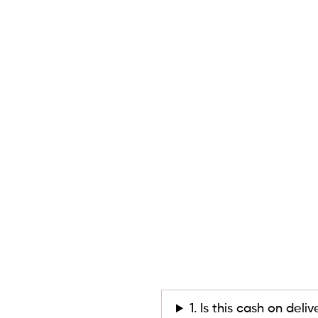
1. Is this cash on deli