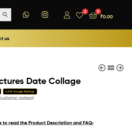
2
0
₹
0.00
t us
ictures Date Collage
₹
199.00
4.9★ Google Ratings
₹
199.00
customer reviews)
e to read the Product Description and FAQ: