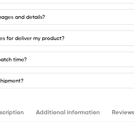
mages and details?
es for deliver my product?
patch time?
 shipment?
scription
Additional information
Reviews