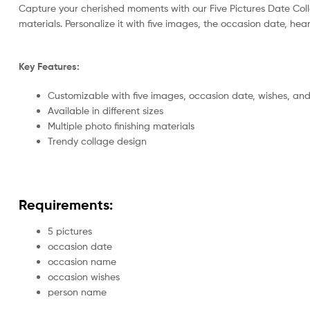
Capture your cherished moments with our Five Pictures Date Col
materials. Personalize it with five images, the occasion date, hea
Key Features:
Customizable with five images, occasion date, wishes, a
Available in different sizes
Multiple photo finishing materials
Trendy collage design
Requirements:
5 pictures
occasion date
occasion name
occasion wishes
person name