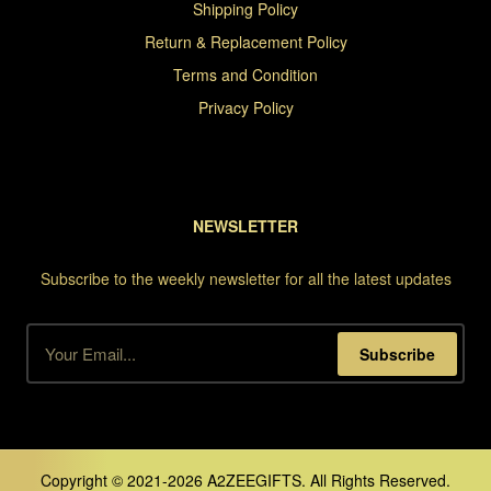
Shipping Policy
Return & Replacement Policy
Terms and Condition
Privacy Policy
NEWSLETTER
Subscribe to the weekly newsletter for all the latest updates
Subscribe
Copyright © 2021-2026 A2ZEEGIFTS. All Rights Reserved.