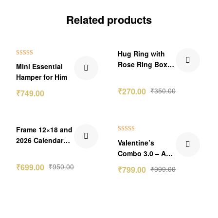
Related products
₹151.00 Off
₹80.00 Off
Hug Ring with
Rated
5.00
Rose Ring Box
Mini Essential
out of 5
🌹💍
Hamper for Him
₹
270.00
₹
350.00
₹
749.00
₹251.00 Off
₹200.00 Off
Frame 12×18 and
Rated
5.00
2026 Calendar
Valentine’s
out of 5
Budget Combo
Combo 3.0 – A
Perfect Bundle of
₹
699.00
₹
950.00
₹
799.00
₹
999.00
Love 💖