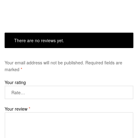
There are no reviews yet.
Your email address will not be published.
Required fields are
marked
*
Your rating
Your review
*