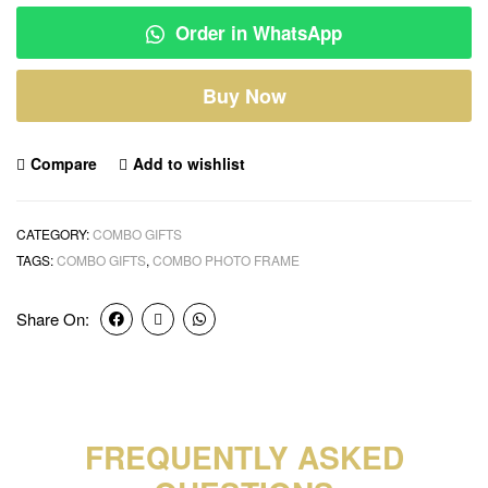
Order in WhatsApp
Buy Now
Compare
Add to wishlist
CATEGORY:
COMBO GIFTS
TAGS:
COMBO GIFTS
,
COMBO PHOTO FRAME
Share On:
FREQUENTLY ASKED