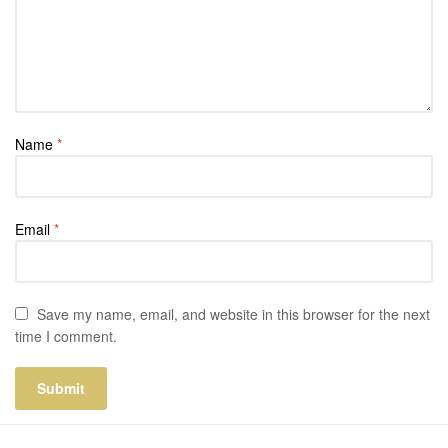
Name
*
Email
*
Save my name, email, and website in this browser for the next
time I comment.