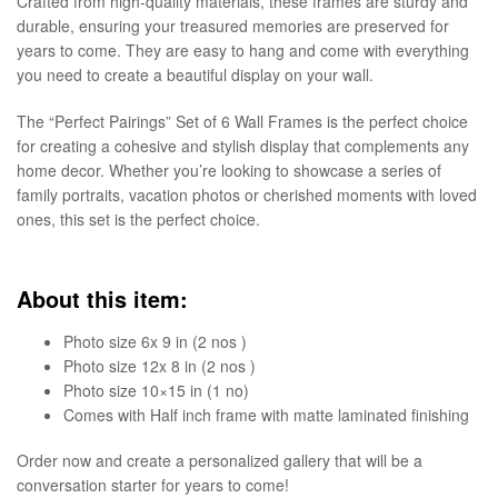
Crafted from high-quality materials, these frames are sturdy and
durable, ensuring your treasured memories are preserved for
years to come. They are easy to hang and come with everything
you need to create a beautiful display on your wall.
The “Perfect Pairings” Set of 6 Wall Frames is the perfect choice
for creating a cohesive and stylish display that complements any
home decor. Whether you’re looking to showcase a series of
family portraits, vacation photos or cherished moments with loved
ones, this set is the perfect choice.
About this item:
Photo size 6x 9 in (2 nos )
Photo size 12x 8 in (2 nos )
Photo size 10×15 in (1 no)
Comes with Half inch frame with matte laminated finishing
Order now and create a personalized gallery that will be a
conversation starter for years to come!