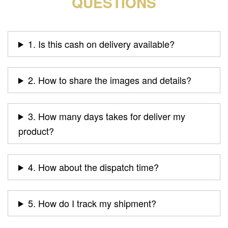
QUESTIONS
1. Is this cash on delivery available?
2. How to share the images and details?
3. How many days takes for deliver my
product?
4. How about the dispatch time?
5. How do I track my shipment?