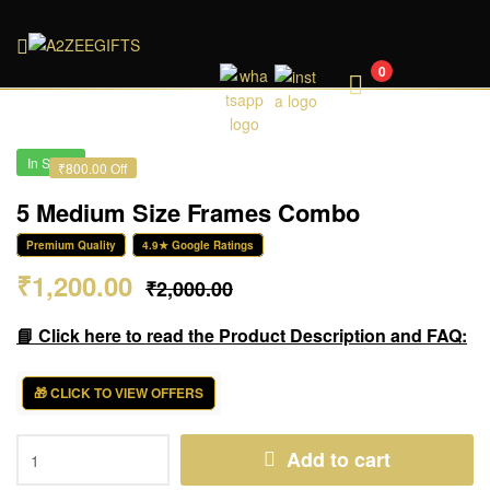
A2ZEEGIFTS
0
In Stock
₹800.00 Off
5 Medium Size Frames Combo
Premium Quality
4.9★ Google Ratings
₹
1,200.00
₹
2,000.00
📘 Click here to read the Product Description and FAQ:
🎁 CLICK TO VIEW OFFERS
Add to cart