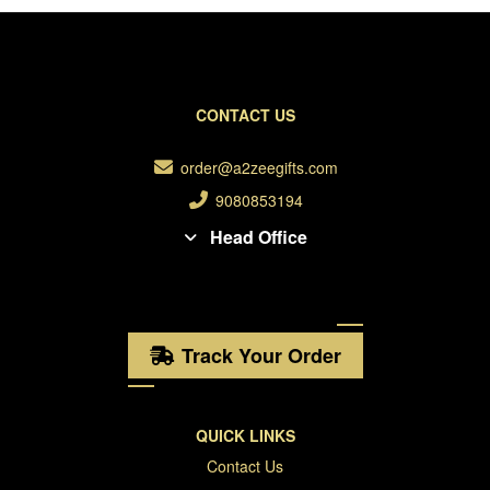
CONTACT US
order@a2zeegifts.com
9080853194
Head Office
Track Your Order
QUICK LINKS
Contact Us