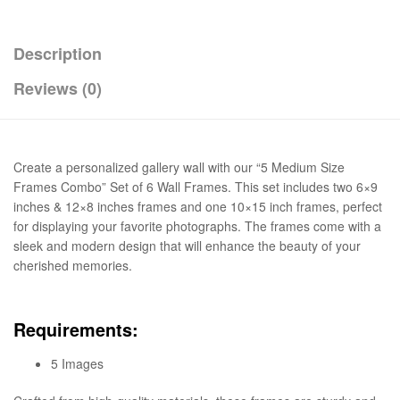
Description
Reviews (0)
Create a personalized gallery wall with our “5 Medium Size
Frames Combo” Set of 6 Wall Frames. This set includes two 6×9
inches & 12×8 inches frames and one 10×15 inch frames, perfect
for displaying your favorite photographs. The frames come with a
sleek and modern design that will enhance the beauty of your
cherished memories.
Requirements:
5 Images