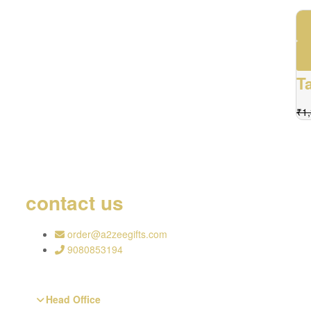
T
₹
1
contact us
order@a2zeegifts.com
9080853194
Head Office