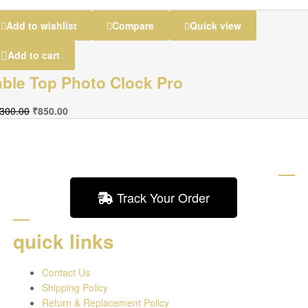
Add to wishlist
Compare
Quick view
Add to cart
able Top Photo Clock Pro
,300.00
₹
850.00
Track Your Order
quick links
Contact Us
Shipping Policy
Return & Replacement Policy