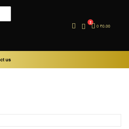
2
0
₹
0.00
ct us