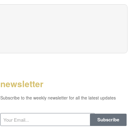
newsletter
Subscribe to the weekly newsletter for all the latest updates
Subscribe