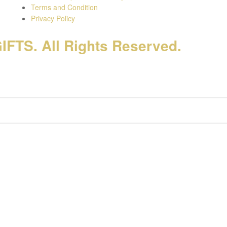
Terms and Condition
Privacy Policy
FTS. All Rights Reserved.