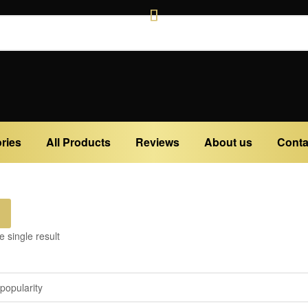
ries
All Products
Reviews
About us
Conta
 single result