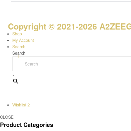
Copyright © 2021-2026 A2ZEEGI
Shop
My Account
Search
Search
×
Wishlist
2
CLOSE
Product Categories