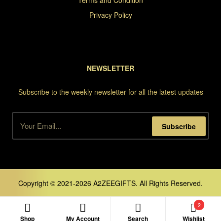
Terms and Condition
Privacy Policy
NEWSLETTER
Subscribe to the weekly newsletter for all the latest updates
Subscribe
Copyright © 2021-2026 A2ZEEGIFTS. All Rights Reserved.
2
Shop
My Account
Search
Wishlist