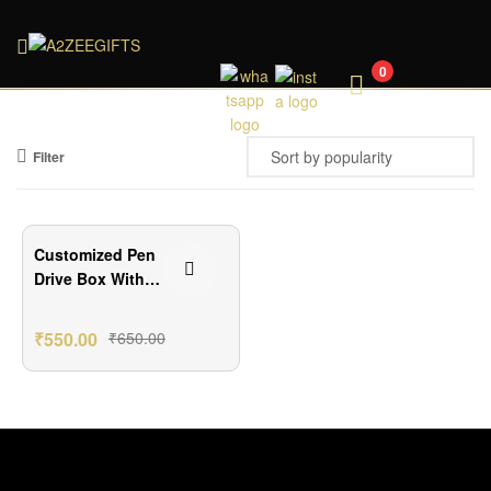
A2ZEEGIFTS
0
Filter
₹100.00 Off
Customized Pen
Drive Box With
Your Image
₹
550.00
₹
650.00