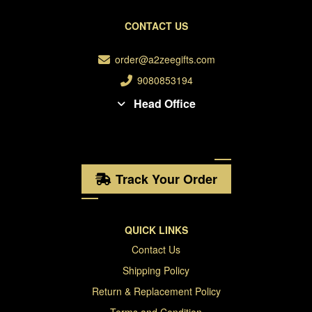
CONTACT US
order@a2zeegifts.com
9080853194
Head Office
Track Your Order
QUICK LINKS
Contact Us
Shipping Policy
Return & Replacement Policy