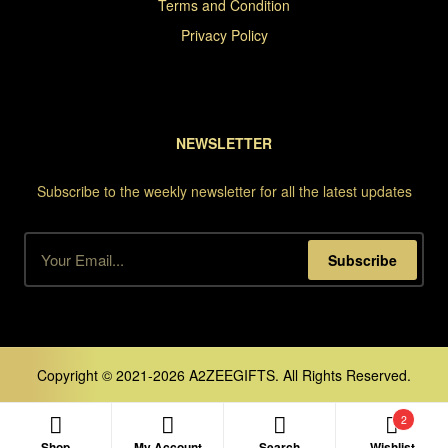
Terms and Condition
Privacy Policy
NEWSLETTER
Subscribe to the weekly newsletter for all the latest updates
Subscribe
Copyright © 2021-2026 A2ZEEGIFTS. All Rights Reserved.
2
Shop
My Account
Search
Wishlist