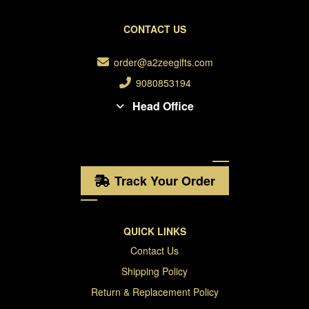
CONTACT US
order@a2zeegifts.com
9080853194
Head Office
Track Your Order
QUICK LINKS
Contact Us
Shipping Policy
Return & Replacement Policy