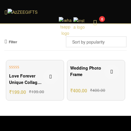
A2ZEEGIFTS
0
Filter
Wedding Photo
Rated
4.80
Frame
Love Forever
out of 5
Unique Collage
Photo Frame
₹
400.00
₹
400.00
₹
199.00
₹
199.00