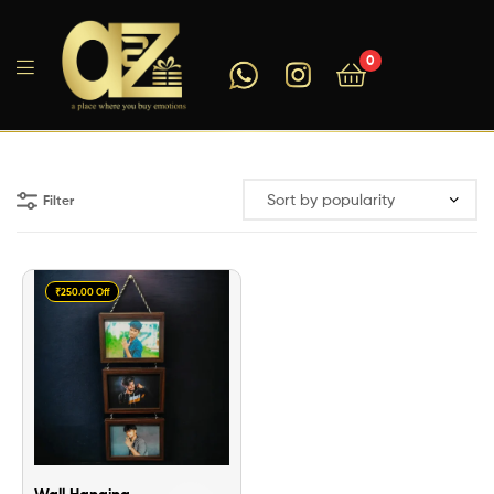
0
A2ZEEGIFTS
Filter
₹250.00 Off
Wall Hanging