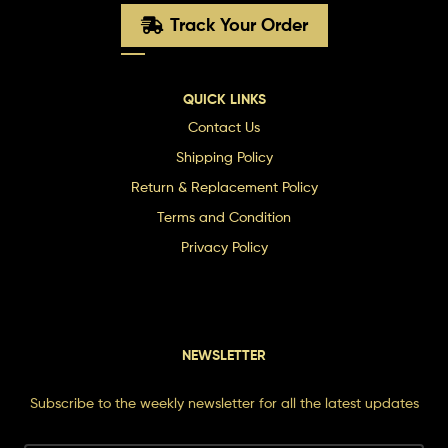
Track Your Order
QUICK LINKS
Contact Us
Shipping Policy
Return & Replacement Policy
Terms and Condition
Privacy Policy
NEWSLETTER
Subscribe to the weekly newsletter for all the latest updates