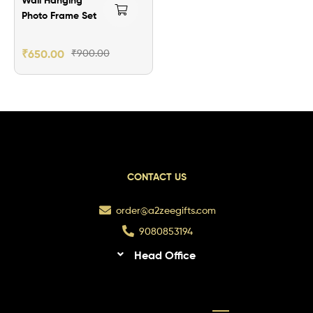
Photo Frame Set
₹
650.00
₹
900.00
CONTACT US
order@a2zeegifts.com
9080853194
Head Office