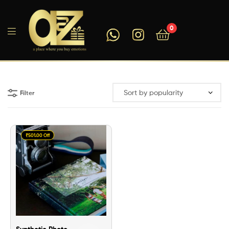
0
A2ZEEGIFTS
Filter
₹501.00 Off
Synthetic Photo