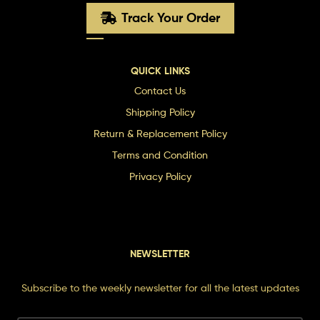
Track Your Order
QUICK LINKS
Contact Us
Shipping Policy
Return & Replacement Policy
Terms and Condition
Privacy Policy
NEWSLETTER
Subscribe to the weekly newsletter for all the latest updates