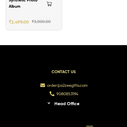
Album
₹
2,499.00
₹
3,000.00
CONTACT US
order@a2zeegifts.com
9080853194
Head Office