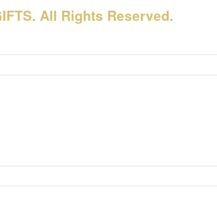
FTS. All Rights Reserved.