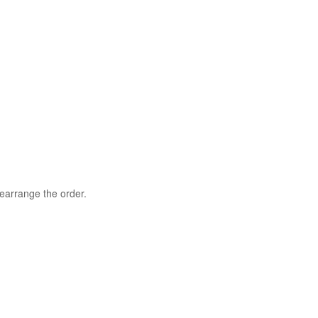
rearrange the order.