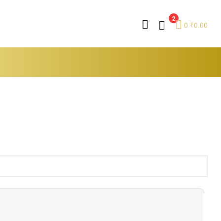
2
0
₹
0.00