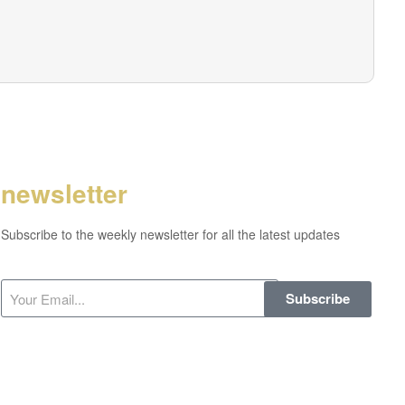
newsletter
Subscribe to the weekly newsletter for all the latest updates
Subscribe