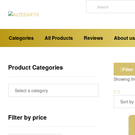
A2ZEEGIFTS
a
Categories
All Products
Reviews
About us
place
where
you
buy
emotions
Product Categories
Filter
Showing the
Filter by price