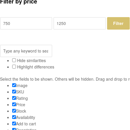
Filter by price
Filter
Hide similarities
Highlight differences
Select the fields to be shown. Others will be hidden. Drag and drop to 
Image
SKU
Rating
Price
Stock
Availability
Add to cart
Description