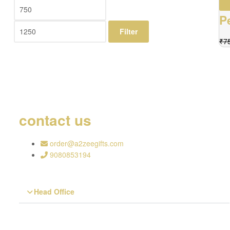
P
Filter
₹
7
contact us
order@a2zeegifts.com
9080853194
Head Office