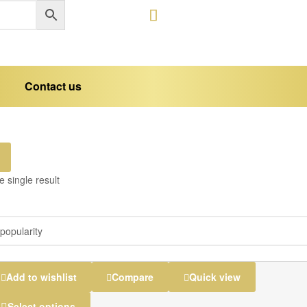
Contact us
 single result
Add to wishlist
Compare
Quick view
Select options