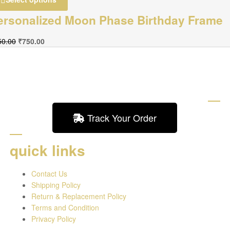
ersonalized Moon Phase Birthday Frame
50.00
₹
750.00
Track Your Order
quick links
Contact Us
Shipping Policy
Return & Replacement Policy
Terms and Condition
Privacy Policy