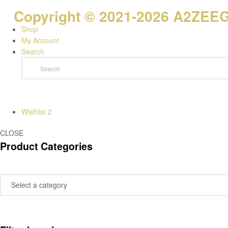
Copyright © 2021-2026 A2ZEEGI
Shop
My Account
Search
Wishlist
2
CLOSE
Product Categories