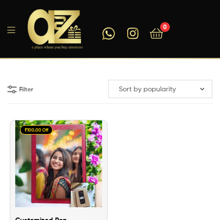
0
A2ZEEGIFTS
Filter
₹100.00 Off
Customized Pen