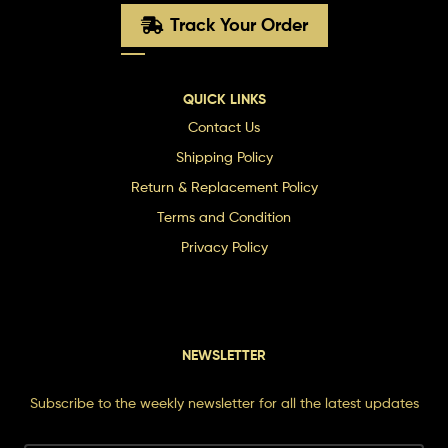
Track Your Order
QUICK LINKS
Contact Us
Shipping Policy
Return & Replacement Policy
Terms and Condition
Privacy Policy
NEWSLETTER
Subscribe to the weekly newsletter for all the latest updates