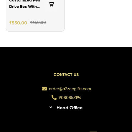
Drive Box With
Your Image
₹
550.00
₹
650.00
CONTACT US
order@a2zeegifts.com
9080853194
Head Office