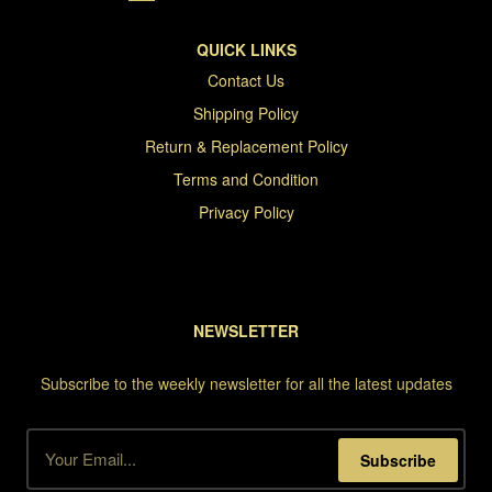
QUICK LINKS
Contact Us
Shipping Policy
Return & Replacement Policy
Terms and Condition
Privacy Policy
NEWSLETTER
Subscribe to the weekly newsletter for all the latest updates
Subscribe