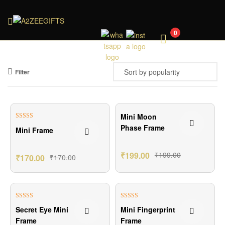
A2ZEEGIFTS
0
Filter
Mini Moon
Rated
4.33
Phase Frame
Mini Frame
out of 5
₹
199.00
₹
199.00
₹
170.00
₹
170.00
Rated
5.00
Rated
5.00
Secret Eye Mini
Mini Fingerprint
out of 5
out of 5
Frame
Frame