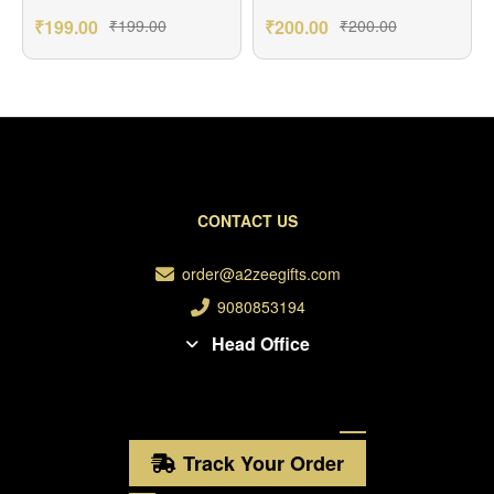
₹
199.00
₹
199.00
₹
200.00
₹
200.00
CONTACT US
order@a2zeegifts.com
9080853194
Head Office
Track Your Order