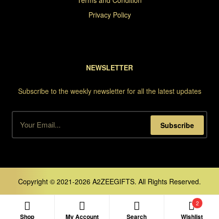
Terms and Condition
Privacy Policy
NEWSLETTER
Subscribe to the weekly newsletter for all the latest updates
Subscribe
Copyright © 2021-2026 A2ZEEGIFTS. All Rights Reserved.
2
Shop
My Account
Search
Wishlist