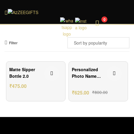
A2ZEEGIFTS
0
Filter
₹125.00 Off
₹175.00 Off
Matte Sipper
Personalized
Bottle 2.0
Photo Name
Sipper Bottle –
₹
475.00
750ml Aluminum
₹
625.00
₹
800.00
Water Bottle