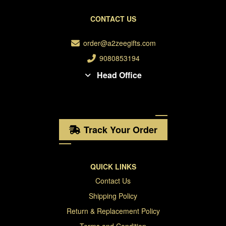
CONTACT US
order@a2zeegifts.com
9080853194
Head Office
Track Your Order
QUICK LINKS
Contact Us
Shipping Policy
Return & Replacement Policy