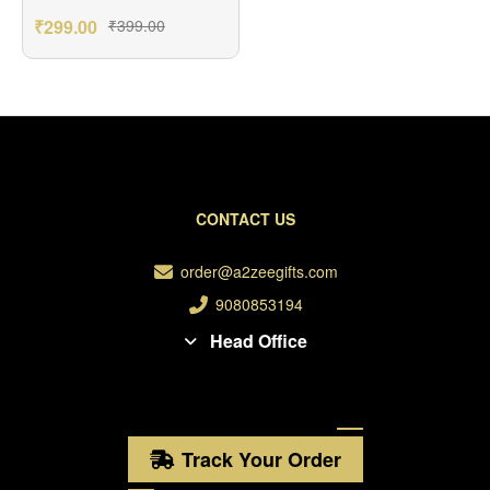
Greetings Card
₹
299.00
₹
399.00
CONTACT US
order@a2zeegifts.com
9080853194
Head Office
Track Your Order