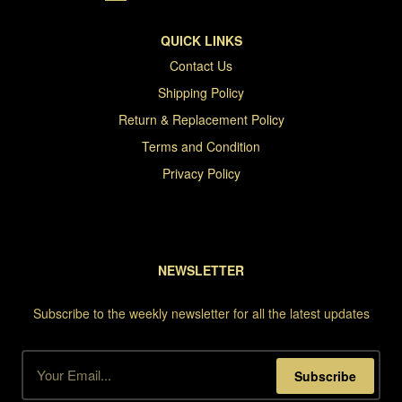
QUICK LINKS
Contact Us
Shipping Policy
Return & Replacement Policy
Terms and Condition
Privacy Policy
NEWSLETTER
Subscribe to the weekly newsletter for all the latest updates
Subscribe