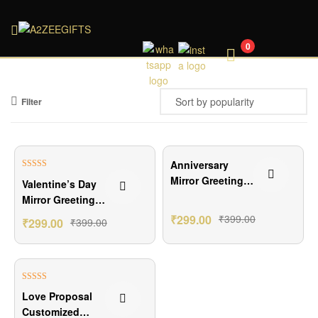
A2ZEEGIFTS
0
Filter
₹100.00 Off
₹100.00 Off
Anniversary
Rated
5.00
Mirror Greetings
Valentine’s Day
out of 5
Card
Mirror Greetings
Card
₹
299.00
₹
399.00
₹
299.00
₹
399.00
₹100.00 Off
Rated
5.00
Love Proposal
out of 5
Customized