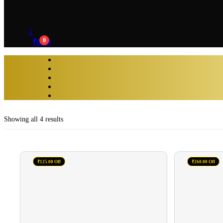
2
0
₹
0.00
Showing all 4 results
₹125.00 Off
₹260.00 Off