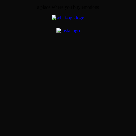
a place where you buy emotions