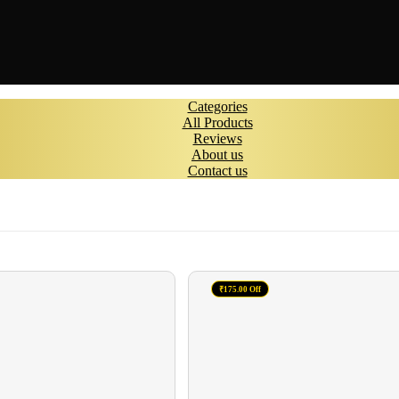
Categories
All Products
Reviews
About us
Contact us
₹175.00 Off