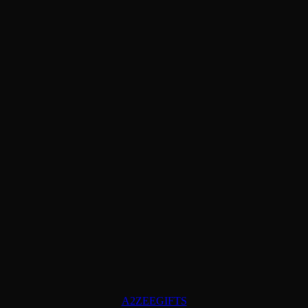
A2ZEEGIFTS