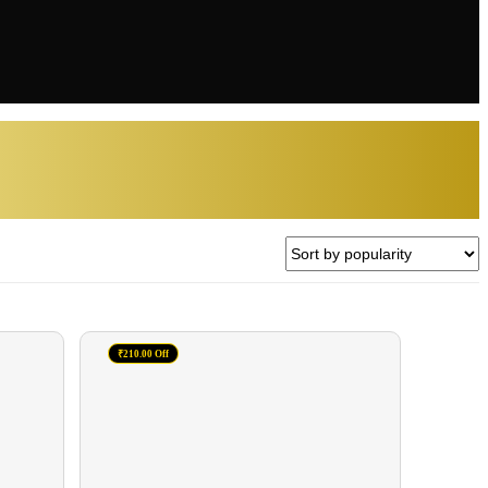
₹210.00 Off