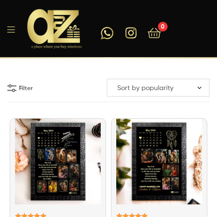
0
A2ZEEGIFTS
Filter