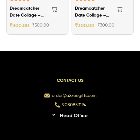
Rated
5.00
Rated
5.00
Dreamcatcher
Dreamcatcher
out of 5
out of 5
Date Collage –
Date Collage –
Theme 2
Theme 1
₹
300.00
₹
300.00
₹
300.00
₹
300.00
CONTACT US
order@a2zeegifts.com
9080853194
Head Office