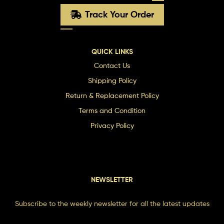
Track Your Order
QUICK LINKS
Contact Us
Shipping Policy
Return & Replacement Policy
Terms and Condition
Privacy Policy
NEWSLETTER
Subscribe to the weekly newsletter for all the latest updates