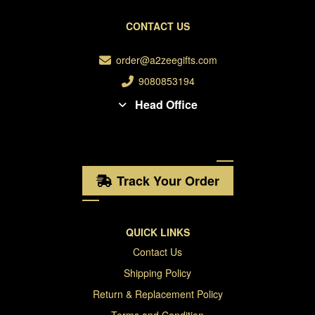
CONTACT US
order@a2zeegifts.com
9080853194
Head Office
Track Your Order
QUICK LINKS
Contact Us
Shipping Policy
Return & Replacement Policy