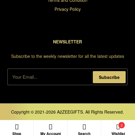
Terms and Condition
Privacy Policy
NEWSLETTER
Subscribe to the weekly newsletter for all the latest updates
Subscribe
Copyright © 2021-2026 A2ZEEGIFTS. All Rights Reserved.
2
Shop
My Account
Search
Wishlist