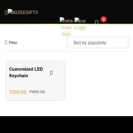
A2ZEEGIFTS
0
Filter
₹151.00 Off
Customized LED
Keychain
₹
299.00
₹
450.00