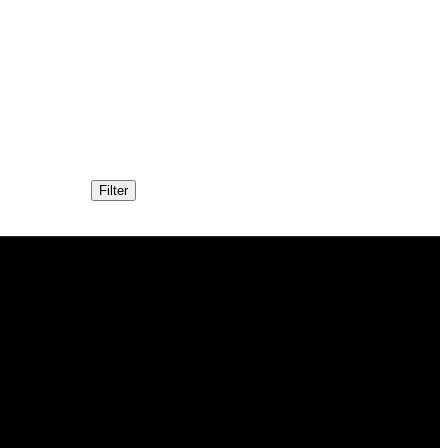
Filter