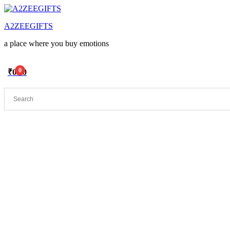
Menu
A2ZEEGIFTS
a place where you buy emotions
0
₹
0.00