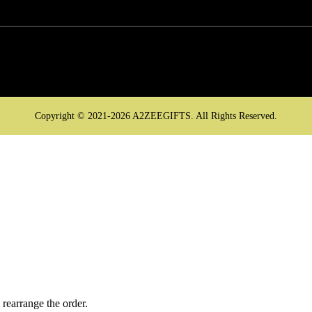
Copyright © 2021-2026 A2ZEEGIFTS. All Rights Reserved.
 rearrange the order.