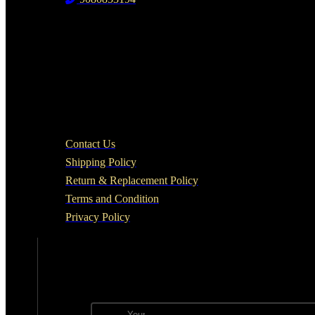
Head Office
Track Your Order
QUICK LINKS
Contact Us
Shipping Policy
Return & Replacement Policy
Terms and Condition
Privacy Policy
NEWSLETTER
Subscribe to the weekly newsletter for all the lates
Email