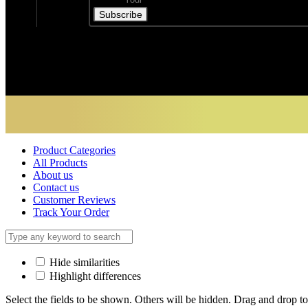
Subscribe
Product Categories
All Products
About us
Contact us
Customer Reviews
Track Your Order
Hide similarities
Highlight differences
Select the fields to be shown. Others will be hidden. Drag and drop to