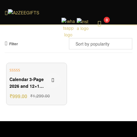
A2ZEEGIFTS
0
Filter
₹300.00 Off
Rated
5.00
Calendar 3-Page
out of 5
2026 and 12×18
Frame Combo
₹
999.00
₹
1,299.00