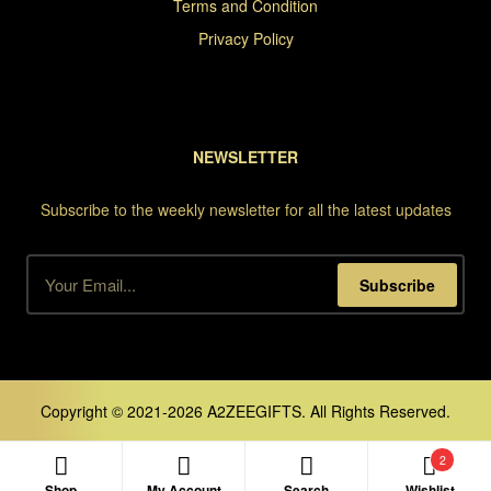
Terms and Condition
Privacy Policy
NEWSLETTER
Subscribe to the weekly newsletter for all the latest updates
Subscribe
Copyright © 2021-2026 A2ZEEGIFTS. All Rights Reserved.
2
Shop
My Account
Search
Wishlist