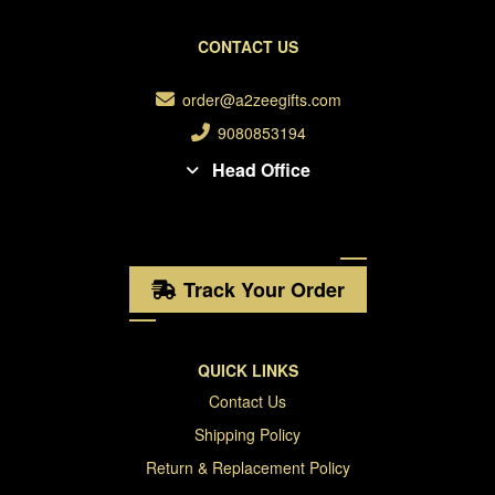
CONTACT US
order@a2zeegifts.com
9080853194
Head Office
Track Your Order
QUICK LINKS
Contact Us
Shipping Policy
Return & Replacement Policy