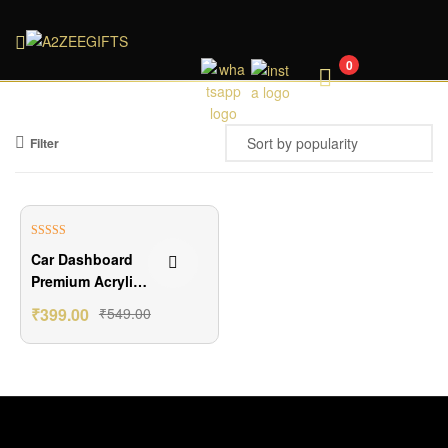
A2ZEEGIFTS
0
Filter
₹150.00 Off
Rated
5.00
Car Dashboard
out of 5
Premium Acrylic
Photo Stand
₹
399.00
₹
549.00