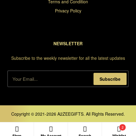
Terms and Condition
Privacy Policy
NEWSLETTER
Subscribe to the weekly newsletter for all the latest updates
Subscribe
Copyright © 2021-2026 A2ZEEGIFTS. All Rights Reserved.
2
Shop
My Account
Search
Wishlist