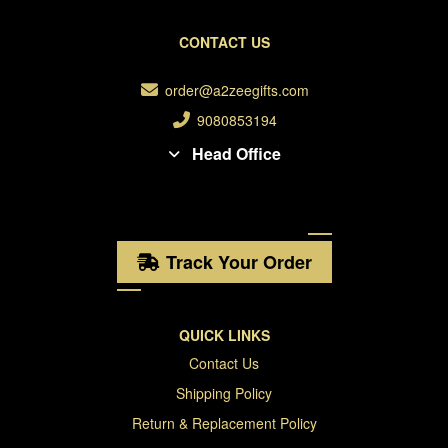
CONTACT US
order@a2zeegifts.com
9080853194
Head Office
Track Your Order
QUICK LINKS
Contact Us
Shipping Policy
Return & Replacement Policy