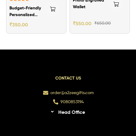
Rated
5.00
Wallet
Budget-Friendly
out of 5
Personalized
Men’s Wallet
₹
550.00
₹
650.00
₹
350.00
CONTACT US
order@a2zeegifts.com
9080853194
Head Office