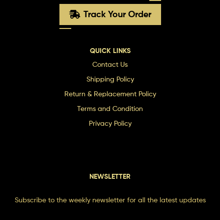
Track Your Order
QUICK LINKS
Contact Us
Shipping Policy
Return & Replacement Policy
Terms and Condition
Privacy Policy
NEWSLETTER
Subscribe to the weekly newsletter for all the latest updates