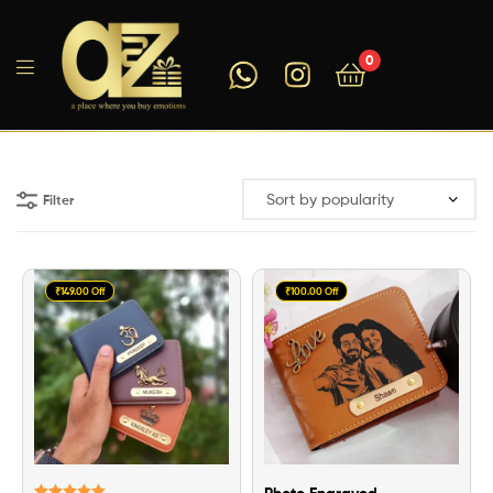
0
A2ZEEGIFTS
Filter
₹149.00 Off
₹100.00 Off
Photo Engraved