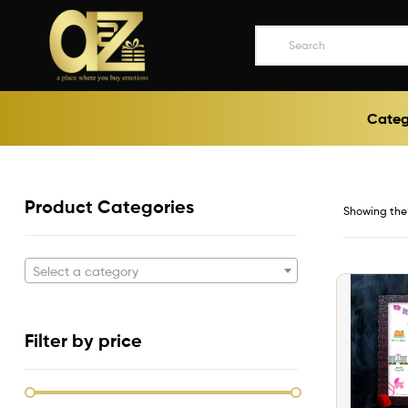
A2ZEEGIFTS
Categ
a
place
where
you
buy
Product Categories
Showing the 
emotions
Select a category
Filter by price