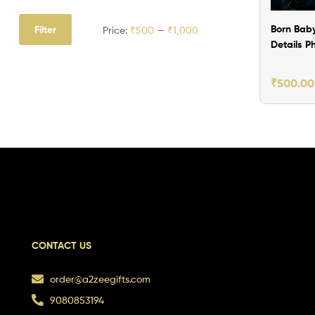
Born Baby
Filter
Price:
₹500
—
₹1,000
Details P
Frame Ve
1
₹
500.00
CONTACT US
order@a2zeegifts.com
9080853194