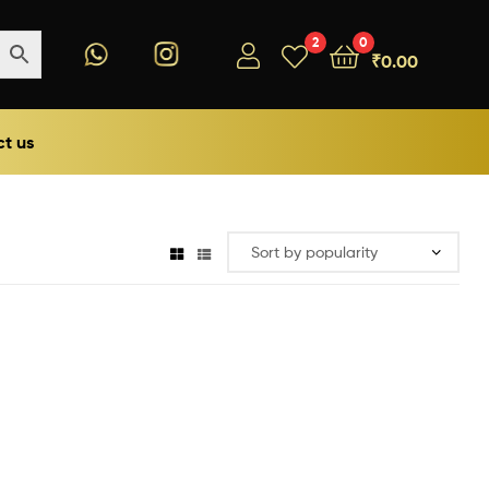
2
0
₹
0.00
t us