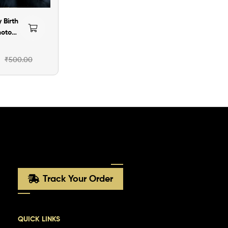
 Birth
hoto
rsion-
₹
500.00
Track Your Order
QUICK LINKS