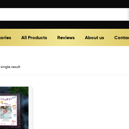
ories
All Products
Reviews
About us
Contac
single result