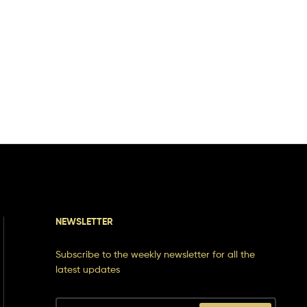
NEWSLETTER
Subscribe to the weekly newsletter for all the
latest updates