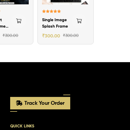
Rated
5.00
t
Single Image
out of 5
ame
Splash Frame
₹
300.00
₹
300.00
₹
300.00
Track Your Order
QUICK LINKS