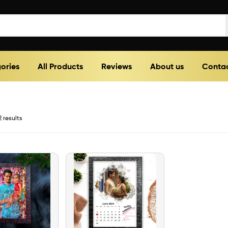
ories
All Products
Reviews
About us
Contac
2 results