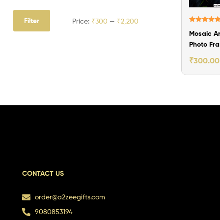
Filter
Price:
₹300
—
₹2,200
Rated
5.00
Mosaic Ar
out of 5
Photo Fr
Gift
₹
300.00
CONTACT US
order@a2zeegifts.com
9080853194