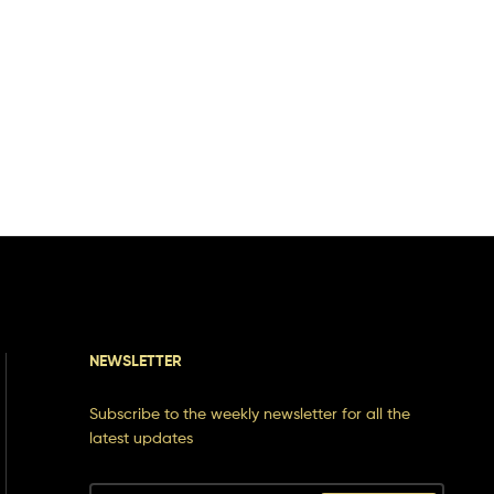
NEWSLETTER
Subscribe to the weekly newsletter for all the
latest updates