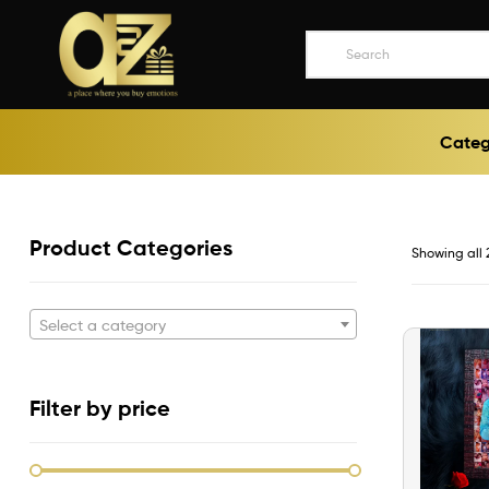
A2ZEEGIFTS
Categ
a
place
where
you
buy
Product Categories
Showing all 
emotions
Select a category
Filter by price