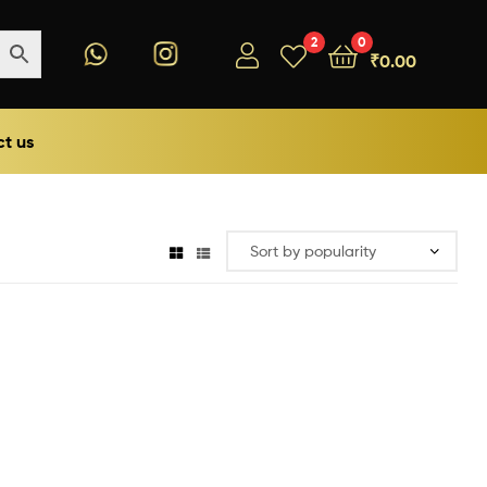
2
0
₹
0.00
t us