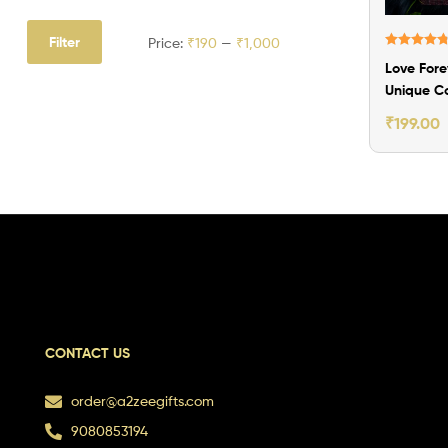
Filter
Price:
₹190
—
₹1,000
Rated
4.80
Love Fore
out of 5
Unique C
Photo Fr
₹
199.00
CONTACT US
order@a2zeegifts.com
9080853194