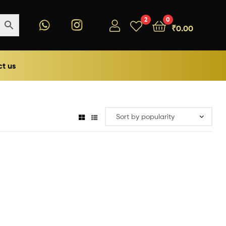
2
0
₹
0.00
t us