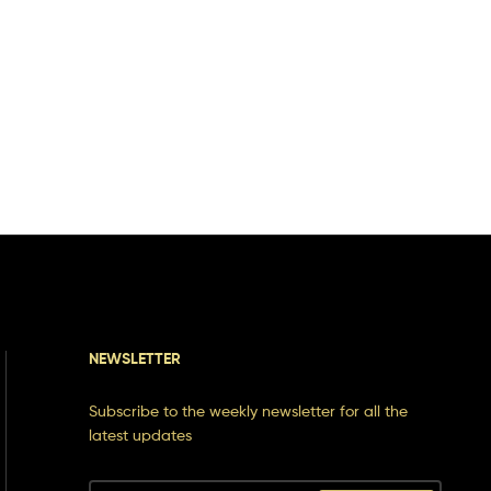
NEWSLETTER
Subscribe to the weekly newsletter for all the
latest updates