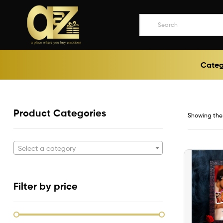
A2ZEEGIFTS
Categ
a
place
where
you
buy
Product Categories
Showing the 
emotions
Select a category
Filter by price