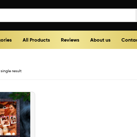
ories
All Products
Reviews
About us
Contac
single result