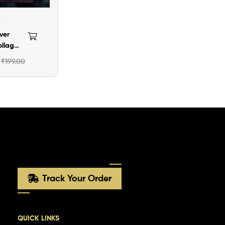
ver
ollage
ame
₹
199.00
Track Your Order
QUICK LINKS