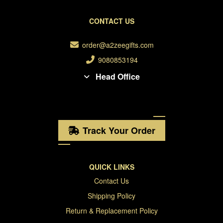
CONTACT US
order@a2zeegifts.com
9080853194
Head Office
Track Your Order
QUICK LINKS
Contact Us
Shipping Policy
Return & Replacement Policy