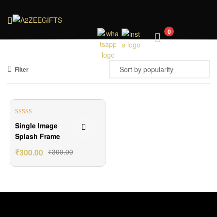
A2ZEEGIFTS
0
Filter
Rated
5.00
Single Image
out of 5
Splash Frame
₹
300.00
₹
300.00