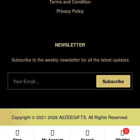
Terms and Condition
Privacy Policy
NEWSLETTER
Subscribe to the weekly newsletter for all the latest updates
Subscribe
Copyright © 2021-2026 A2ZEEGIFTS. All Rights Reserved.
2
Shop
My Account
Search
Wishlist