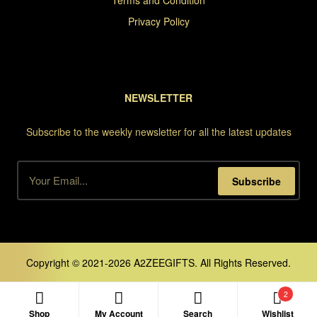
Terms and Condition
Privacy Policy
NEWSLETTER
Subscribe to the weekly newsletter for all the latest updates
Subscribe
Copyright © 2021-2026 A2ZEEGIFTS. All Rights Reserved.
2
Shop
My Account
Search
Wishlist