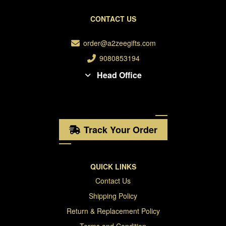
CONTACT US
order@a2zeegifts.com
9080853194
Head Office
Track Your Order
QUICK LINKS
Contact Us
Shipping Policy
Return & Replacement Policy