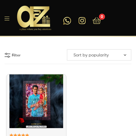
0
A2ZEEGIFTS
Filter