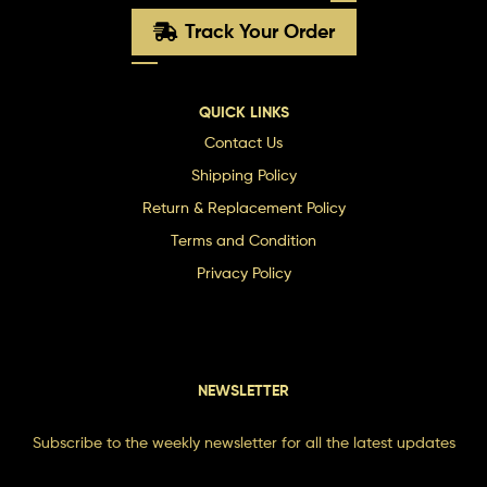
Track Your Order
QUICK LINKS
Contact Us
Shipping Policy
Return & Replacement Policy
Terms and Condition
Privacy Policy
NEWSLETTER
Subscribe to the weekly newsletter for all the latest updates