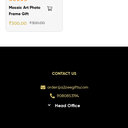
Rated
5.00
Mosaic Art Photo
out of 5
Frame Gift
₹
300.00
₹
300.00
CONTACT US
order@a2zeegifts.com
9080853194
Head Office